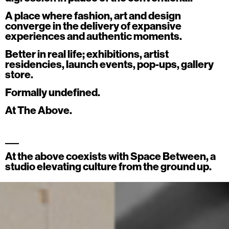
Archive
A place where fashion, art and design
converge in the delivery of expansive
ATA Editions
experiences and authentic moments.
About
Better in real life; exhibitions, artist
Contact
residencies, launch events, pop-ups, gallery
store.
Search
Formally undefined.
Cart
[0]
At The Above.
___
At the above coexists with
Space Between
, a
studio elevating culture from the ground up.