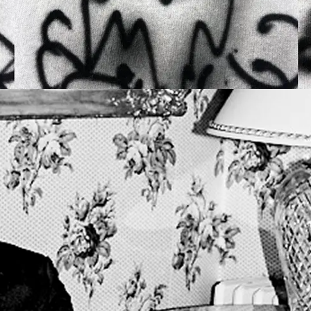
OPENING FRIDAY 2
PANTHEO
ALEX CLA