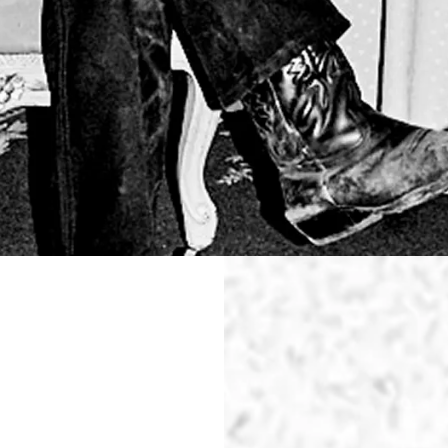
WAS
PERFECT
TOTAL RE