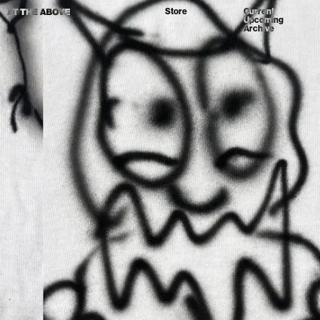
Store
Current
Upcoming
Archive