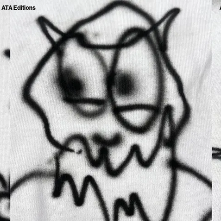
ATA Editions