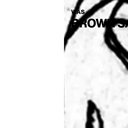
WAS
BROWN S