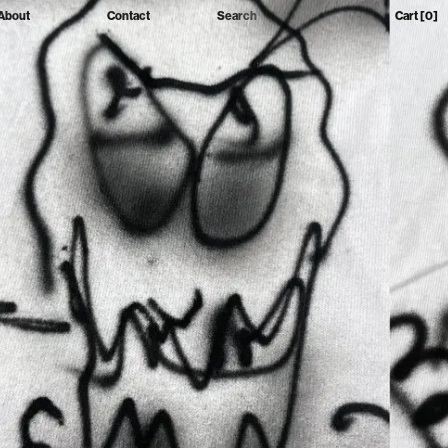
About
Contact
Search
Cart
[0]