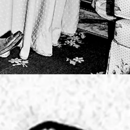
 DESIGNS
SIDENCY