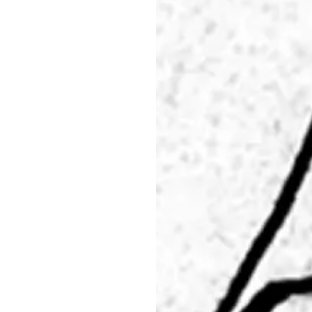
29.05 - 31.05.26