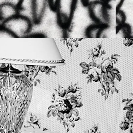
9TH MAY 2026
N
YTON + PLASTEKPET