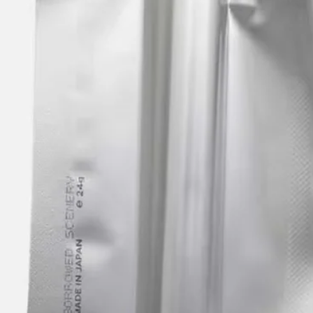
Upcoming
Archive
ATA Editions
About
Contact
Search
Cart
[0]