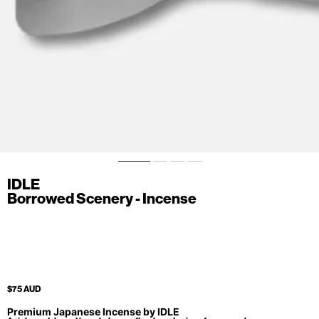
IDLE
Borrowed Scenery - Incense
$75 AUD
Premium Japanese Incense by IDLE