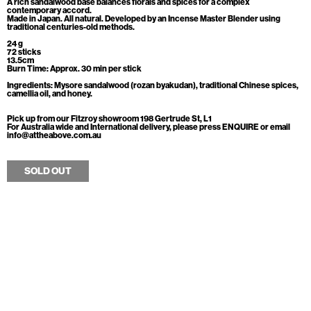
A rich sandalwood base balances florals and spices for a complex
contemporary accord.
Made in Japan. All natural. Developed by an Incense Master Blender using
traditional centuries-old methods.
24 g
72 sticks
13.5cm
Burn Time: Approx. 30 min per stick
Ingredients: Mysore sandalwood (rozan byakudan), traditional Chinese spices,
camellia oil, and honey.
Pick up from our Fitzroy showroom 198 Gertrude St, L1
For Australia wide and International delivery, please press ENQUIRE or email
info@attheabove.com.au
SOLD OUT