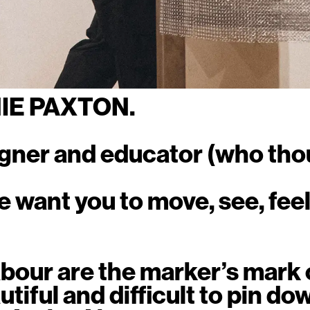
NIE PAXTON.
igner and educator (who tho
e want you to move, see, feel
bour are the marker’s mark o
tiful and difficult to pin down