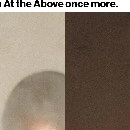
n At the Above once more.