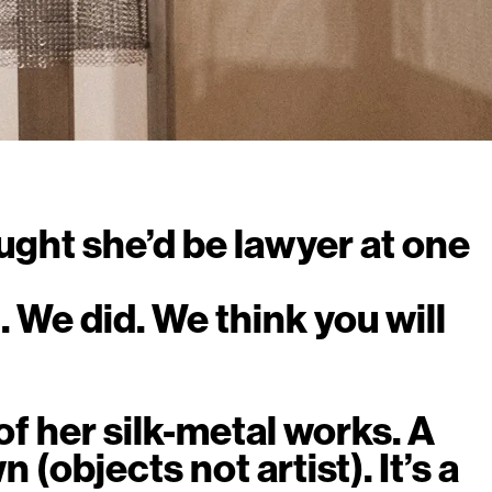
ught she’d be lawyer at one
. We did. We think you will
f her silk-metal works. A
 (objects not artist). It’s a