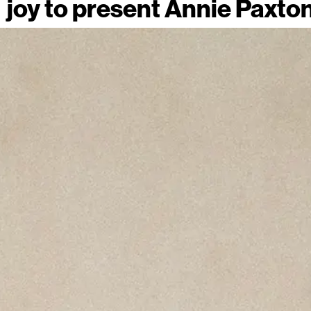
joy to present Annie Paxto