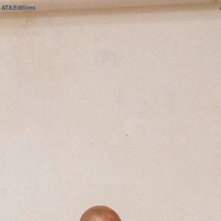
ATA Editions