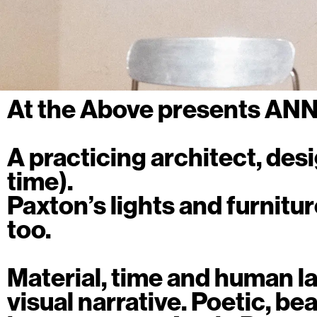
At the Above presents AN
A practicing architect, des
time).
Paxton’s lights and furnitur
too.
Material, time and human la
visual narrative. Poetic, beau