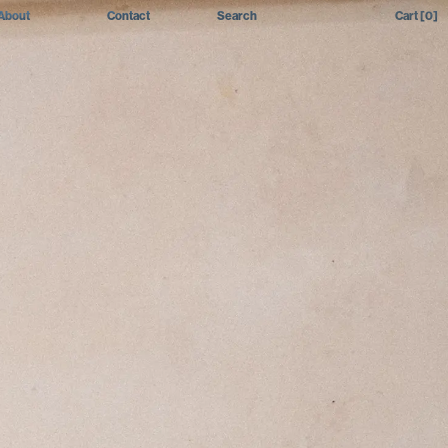
About
Contact
Search
Cart
[0]