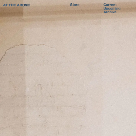
Store
Current
Upcoming
Archive