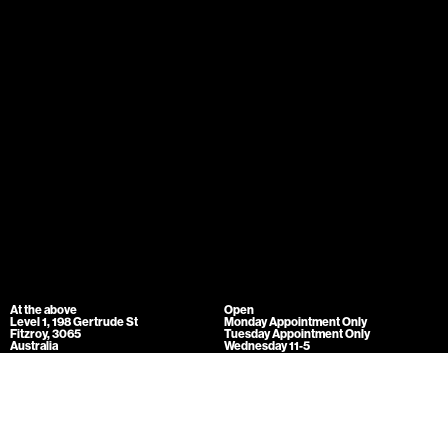
At the above
Open
Level 1, 198 Gertrude St
Monday Appointment Only
Fitzroy, 3065
Tuesday Appointment Only
Australia
Wednesday 11-5
info@attheabove.com.au
Thursday 11-5
Friday 11-5
Mailing list
Saturday 11-5
Sunday 11-5
At the above acknowledges the Traditional Owners of the land on which we
come together to work and play - the Wurundjeri-willam people of the Kulin
Nation. We pay our respects to their Elders past, present and emerging.