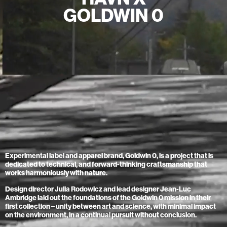
Home
GOLDWIN 0
Store
Current
Upcoming
Archive
ATA Editions
About
Contact
Search
Experimental label and apparel brand, Goldwin 0, is a project that is
Cart
[0]
dedicated to technical, and forward-thinking craftsmanship that
works harmoniously with nature.
Design director Julia Rodowicz and lead designer Jean-Luc
Ambridge laid out the foundations of the Goldwin 0 mission in their
first collection – unity between art and science, with minimal impact
on the environment, in a continual pursuit without conclusion.