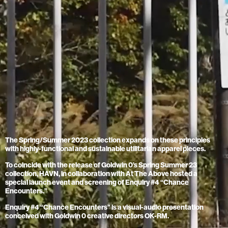
The Spring/Summer 2023 collection expands on these principles
with highly-functional and sustainable utilitarian apparel pieces.
To coincide with the release of Goldwin 0’s Spring Summer 23
collection, HAVN, in collaboration with At The Above hosted a
special launch event and screening of Enquiry #4 “Chance
Encounters.”
Enquiry #4 “Chance Encounters" is a visual-audio presentation
conceived with Goldwin 0 creative directors OK-RM.