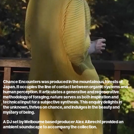
Chance Encounters was produced in the mountainous forests of
Japan. It occupies the line of contact between organic systems and
human perception. It articulates a generative and regenerative
methodology of foraging; nature serves as both inspiration and
technical input for a subjective synthesis. This enquiry delights in
the unknown, thrives on chance, and indulges in the beauty and
mystery of being.
A DJ set by Melbourne based producer Alex Albrecht provided an
ambient soundscape to accompany the collection.