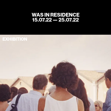
WAS IN RESIDENCE
15.07.22 — 25.07.22
Home
Store
EXHIBITION
Current
Upcoming
Archive
ATA Editions
About
Contact
Search
Cart
[0]