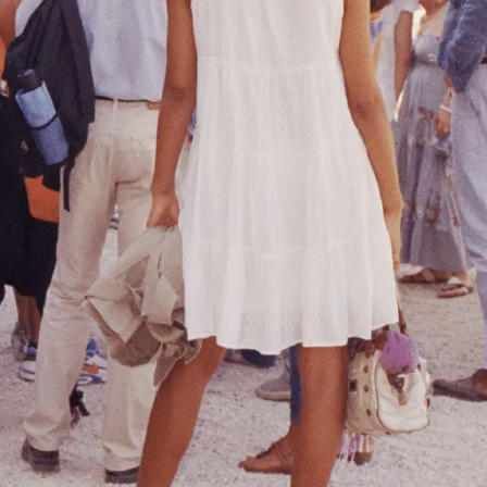
PAST
JOSHUA ROBENSTONE
'BASTA! REVISITED'