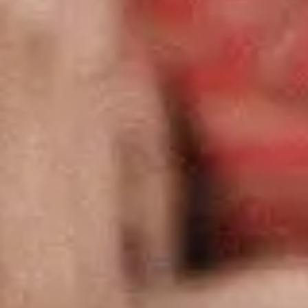
Exhibition