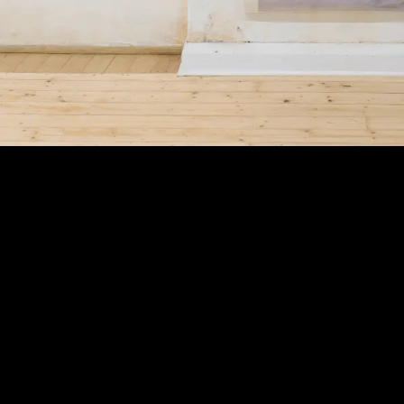
Exhibition