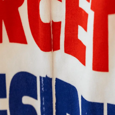
PAST
MELBOURNE DESIGN
WEEK
'WHICH MIRROR DO YOU
WANT TO LICK?'