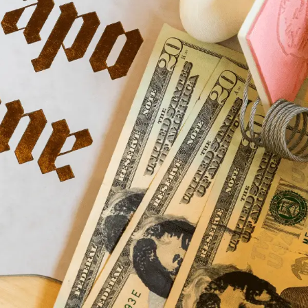
Home
Store