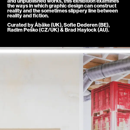
and unpublished works, this exhibition examines
the ways in which graphic design can construct
reality and the sometimes slippery line between
reality and fiction.
Curated by Åbäke (UK), Sofie Dederen (BE),
Radim Peško (CZ/UK) & Brad Haylock (AU).