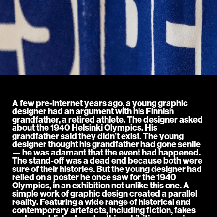
A few pre-internet years ago, a young graphic
designer had an argument with his Finnish
grandfather, a retired athlete. The designer asked
about the 1940 Helsinki Olympics. His
grandfather said they didn’t exist. The young
designer thought his grandfather had gone senile
— he was adamant that the event had happened.
The stand-off was a dead end because both were
sure of their histories. But the young designer had
relied on a poster he once saw for the 1940
Olympics, in an exhibition not unlike this one. A
simple work of graphic design created a parallel
reality. Featuring a wide range of historical and
contemporary artefacts, including fiction, fakes