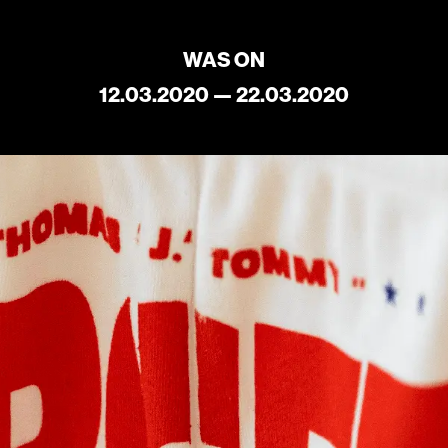
Current
Upcoming
WAS ON
Archive
12.03.2020 — 22.03.2020
ATA Editions
About
Contact
Search
Cart
[0]