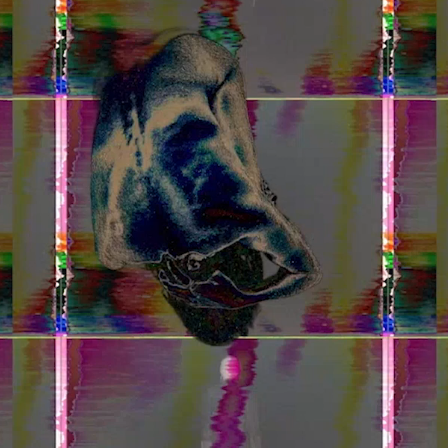
Home
Store
Current
Upcoming
Archive
ATA Editions
About