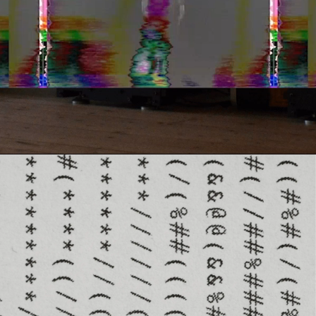
Contact
Search
Cart
[0]