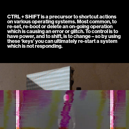
CTRL + SHIFT is a precursor to shortcut actions
on various operating systems. Most common, to
re-set, re-boot or delete an on-going operation
which is causing an error or glitch. To control is to
have power, and to shift, is to change – so by using
these ‘keys’ you can ultimately re-start a system
which is not responding.