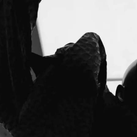
FASHION FESTIVAL)