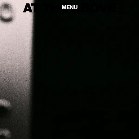
MENU
MENU