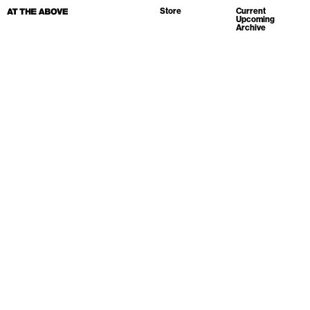
Store
Current
Upcoming
Archive