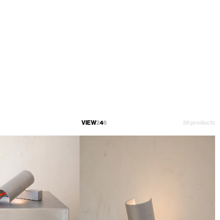
VIEW
2
4
6
36 products