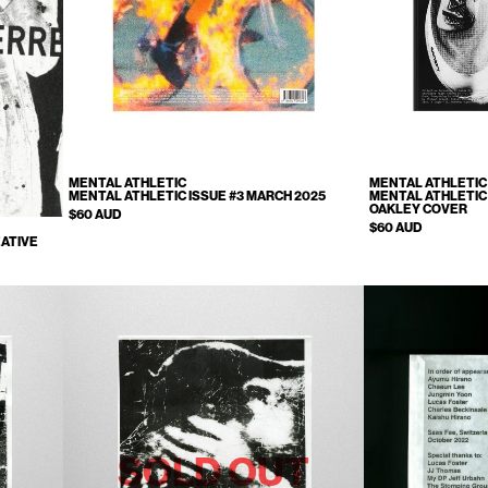
MENTAL ATHLETIC
MENTAL ATHLETIC
MENTAL ATHLETIC ISSUE #3 MARCH 2025
MENTAL ATHLETIC 
OAKLEY COVER
$60 AUD
$60 AUD
ATIVE
SOLD OUT