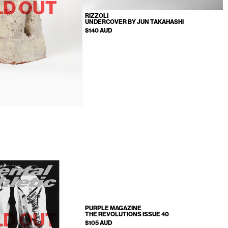
LD OUT
RIZZOLI
UNDERCOVER BY JUN TAKAHASHI
$140 AUD
PURPLE MAGAZINE
LD OUT
THE REVOLUTIONS ISSUE 40
$105 AUD