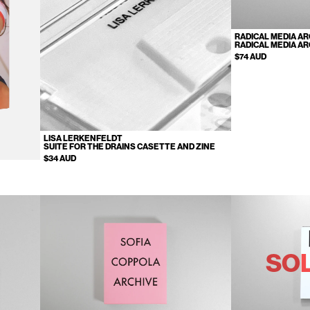
RADICAL MEDIA AR
RADICAL MEDIA AR
$74 AUD
LISA LERKENFELDT
SUITE FOR THE DRAINS CASETTE AND ZINE
$34 AUD
SO