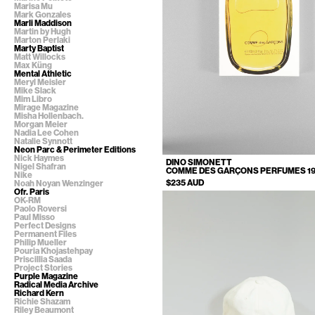
Marisa Mu
Mark Gonzales
Marli Maddison
Martin by Hugh
Marton Perlaki
Marty Baptist
Matt Willocks
Max Küng
Mental Athletic
Meryl Meisler
Mike Slack
Mim Libro
Mirage Magazine
Misha Hollenbach.
Morgan Meier
Nadia Lee Cohen
Natalie Synnott
Neon Parc & Perimeter Editions
Nick Haymes
DINO SIMONETT
Nigel Shafran
COMME DES GARÇONS PERFUMES 199
Nike
$235 AUD
Noah Noyan Wenzinger
Ofr. Paris
OK-RM
Paolo Roversi
Paul Misso
Perfect Designs
Permanent Files
Philip Mueller
Pouria Khojastehpay
Priscillia Saada
Project Stories
Purple Magazine
Radical Media Archive
Richard Kern
Richie Shazam
Riley Beaumont