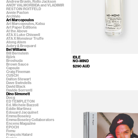
Andrew Bravin, Rollo Jackson
ANDY VALMORBIDA and VLADIMIR
RESTOIN ROITFELD
Annie Paxton
Archivio
Ari Marcopoulos
Ari Marcopoulos, Katsu
Art Paper Editions
At the Above
ATA X Luke Chiswell
ATA X Monsieur Truffe
Atong Atem
Aubry & Broquard
Bel Williams
Bill Bernstein
Björk
IDLE
Broshuda
NO-MIND
Brown Sauce
$290 AUD
Capsule
Craig Fineman
CUSCH
Dalton Stewart
Dave Swindells
David Black
Davide Sorrenti
Dino Simonett
Docg
ED TEMPLETON
Ed. Michele Bazzoli
Eddie Martinez
Edouard Jacquinet
Emma Boseley
Emma Boseley Collaborators
Encens Magazine
EPOCH
Fomu
François Halard