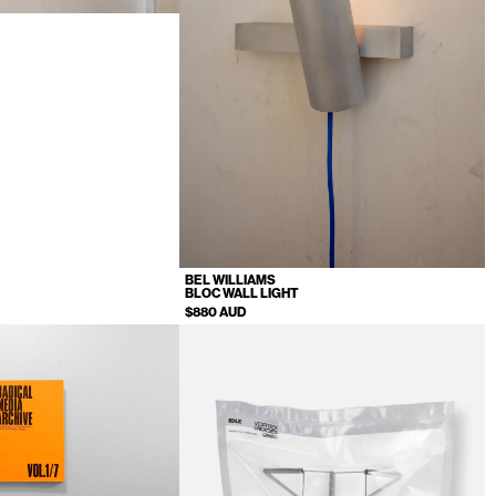
T
BEL WILLIAMS
BLOC WALL LIGHT
$880 AUD