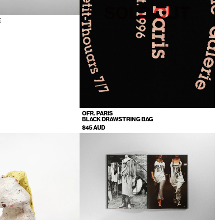
SOLD OUT
E
OFR. PARIS
BLACK DRAWSTRING BAG
$45 AUD