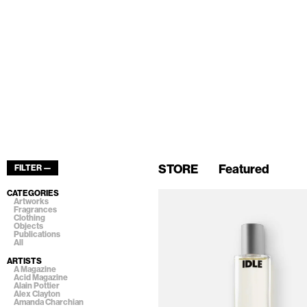
STORE
Featured
FILTER —
CATEGORIES
Artworks
Fragrances
Clothing
Objects
Publications
All
ARTISTS
A Magazine
Acid Magazine
Alain Pottier
Alex Clayton
Amanda Charchian