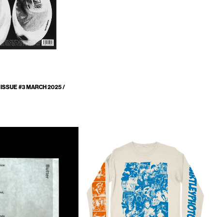
ISSUE #3 MARCH 2025 /