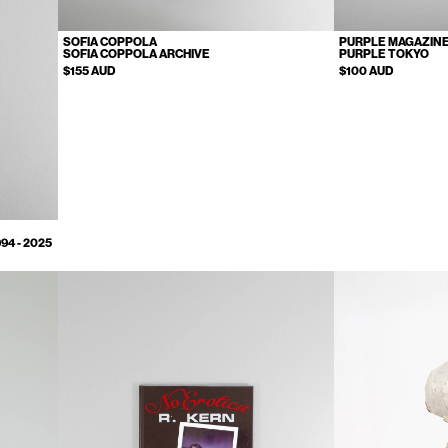
SOFIA COPPOLA
PURPLE MAGAZIN
SOFIA COPPOLA ARCHIVE
PURPLE TOKYO
$155 AUD
$100 AUD
4 - 2025