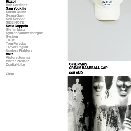
Rizzoli
Rob Cordiner
Sam Youkilis
Saxon Quinn
Seana Gavin
Self Service
SIDE NOTE
Sofia Coppola
Stefan Marx
Sybren Vanoverberghe
System
To Be
Tom Fereday
Trevor Paglan
Useless Fighters
Valiz
Victory Journal
Walter Pfeiffer
OFR. PARIS
Zsofia Kollar
CREAM BASEBALL CAP
$95 AUD
Clear