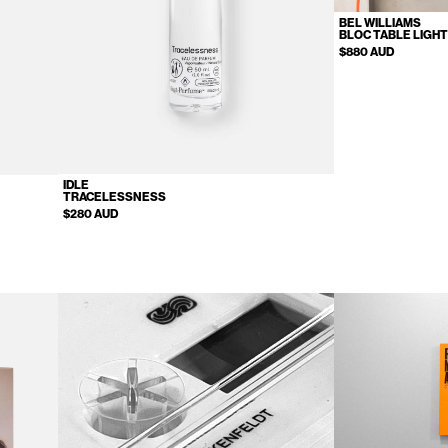
BEL WILLIAMS
BLOC TABLE LIGH
$880 AUD
IDLE
TRACELESSNESS
$280 AUD