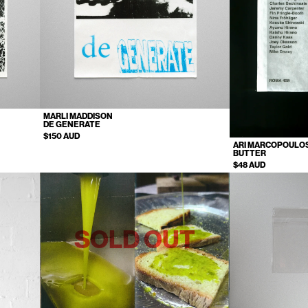
MARLI MADDISON
DE GENERATE
$150 AUD
ARI MARCOPOULO
BUTTER
$48 AUD
SOLD OUT