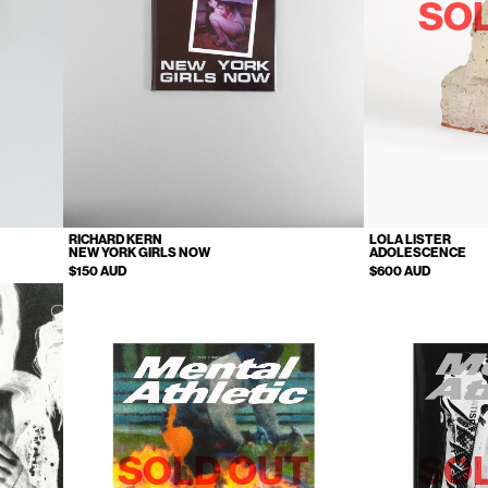
SO
RICHARD KERN
LOLA LISTER
NEW YORK GIRLS NOW
ADOLESCENCE
$150 AUD
$600 AUD
SOLD OUT
SO