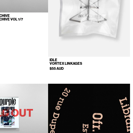
CHIVE
CHIVE VOL 1/7
IDLE
VORTEX LINKAGES
$55 AUD
LD OUT