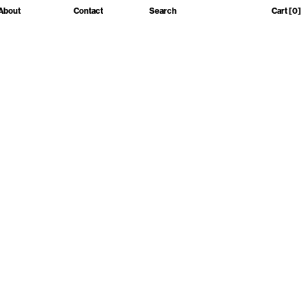
About
Contact
Search
Cart
[0]