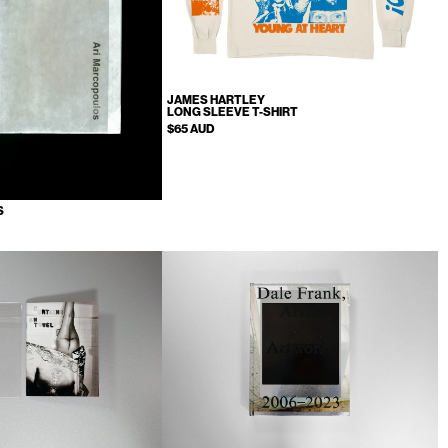
JAMES HARTLEY
LONG SLEEVE T-SHIRT
$65 AUD
S