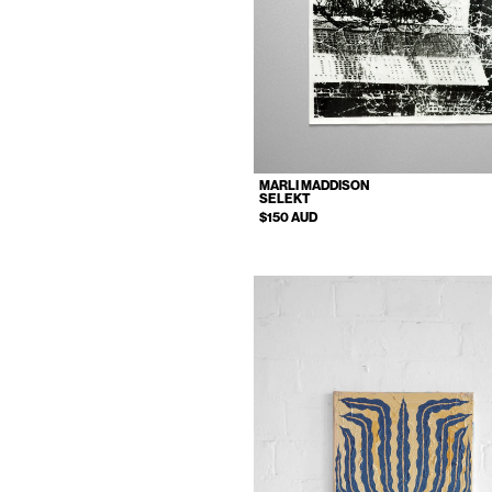
MARLI MADDISON
SELEKT
$150 AUD