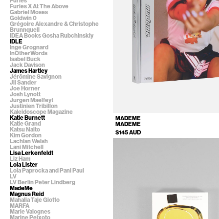
Furies
Furies X At The Above
Gabriel Moses
Goldwin 0
Grégoire Alexandre & Christophe
Brunnquell
IDEA Books Gosha Rubchinskiy
IDLE
Inge Grognard
InOtherWords
Isabel Buck
Jack Davison
James Hartley
Jérômine Savignon
Jil Sander
Joe Horner
Josh Lynott
Jurgen Maelfeyt
Justinien Tribillon
Kaleidoscope Magazine
Katie Burnett
MADEME
Katie Grand
MADEME
Katsu Naito
$145 AUD
Kim Gordon
Lachlan Welsh
Lani Mitchell
Lisa Lerkenfeldt
Liz Ham
Lola Lister
Lola Paprocka and Pani Paul
LV
LV Berlin Peter Lindberg
MadeMe
Magnus Reid
Mahalia Taje Giotto
MARFA
Marie Valognes
Marine Peixoto