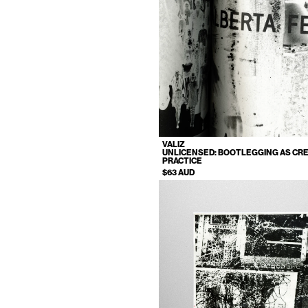
VALIZ
UNLICENSED: BOOTLEGGING AS CRE
PRACTICE
$63 AUD