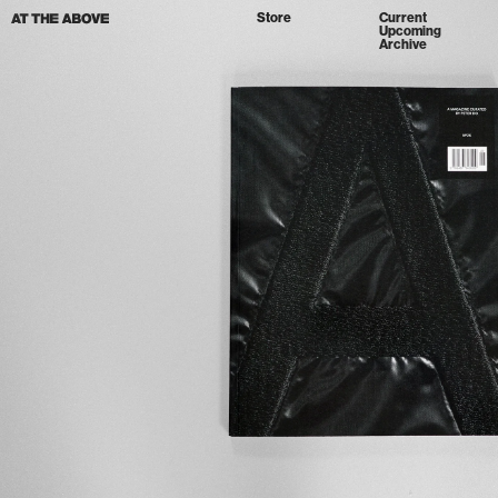
Store
Current
Upcoming
Archive