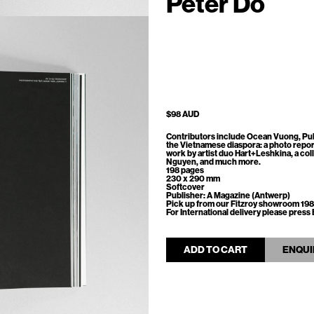
Peter Do
$98 AUD
Contributors include Ocean Vuong, Pul
the Vietnamese diaspora: a photo repor
work by artist duo Hart+Leshkina, a co
Nguyen, and much more.
198 pages
230 x 290 mm
Softcover
Publisher: A Magazine (Antwerp)
Pick up from our Fitzroy showroom 198
For International delivery please pre
ADD TO CART
ENQUI