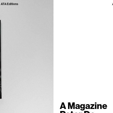
ATA Editions
A Magazine