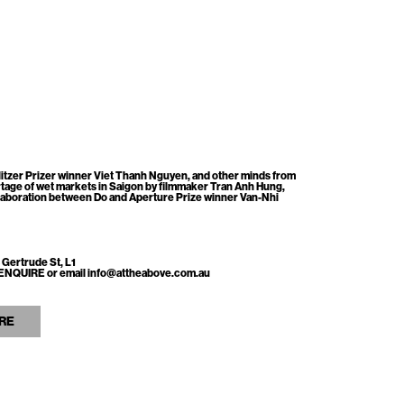
itzer Prizer winner Viet Thanh Nguyen, and other minds from
tage of wet markets in Saigon by filmmaker Tran Anh Hung,
llaboration between Do and Aperture Prize winner Van-Nhi
 Gertrude St, L1
ss ENQUIRE or email info@attheabove.com.au
RE