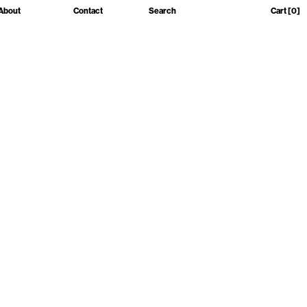
About
Contact
Search
Cart
[0]