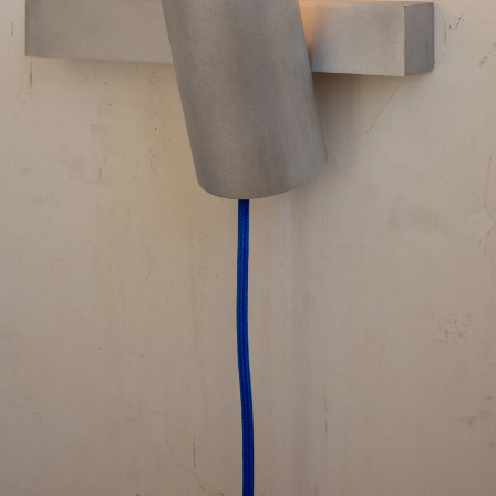
Contact
Search
Cart
[0]