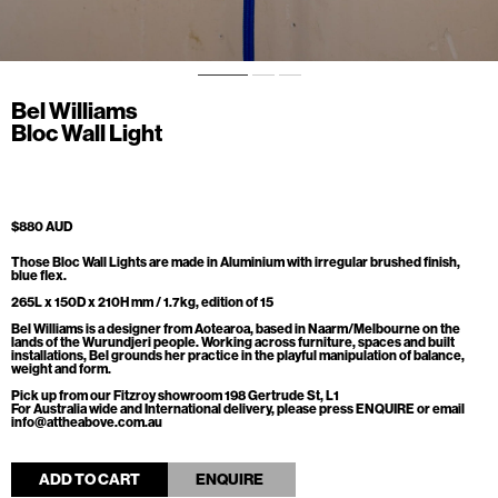
Bel Williams
Bloc Wall Light
$880 AUD
Those Bloc Wall Lights are made in Aluminium with irregular brushed finish,
blue flex.
265L x 150D x 210H mm / 1.7kg, edition of 15
Bel Williams is a designer from Aotearoa, based in Naarm/Melbourne on the
lands of the Wurundjeri people. Working across furniture, spaces and built
installations, Bel grounds her practice in the playful manipulation of balance,
weight and form.
Pick up from our Fitzroy showroom 198 Gertrude St, L1
For Australia wide and International delivery, please press ENQUIRE or email
info@attheabove.com.au
ADD TO CART
ENQUIRE