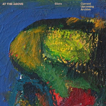
Store
Current
Upcoming
Archive