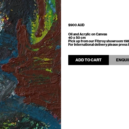
$900 AUD
Oil and Acrylic on Canvas
40 x 50 cm
Pick up from our Fitzroy showroom 198
For International delivery please pre
ADD TO CART
ENQUI