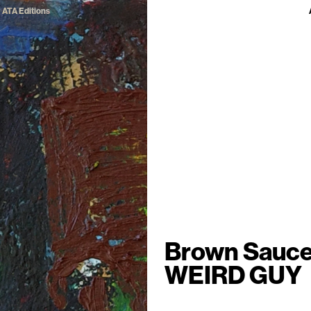
ATA Editions
Brown Sauc
WEIRD GUY