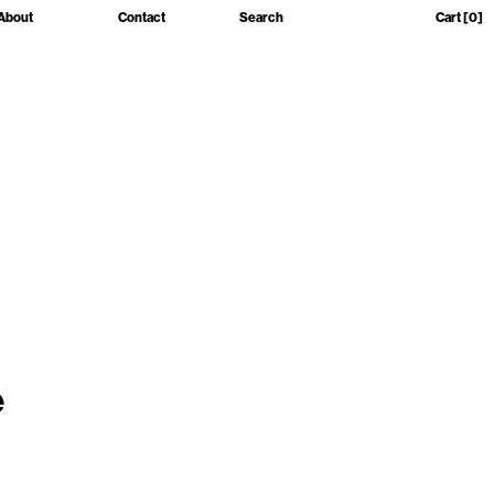
About
Contact
Search
Cart
[0]
e