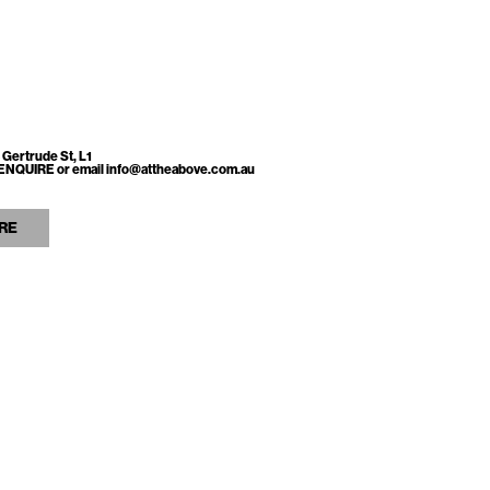
 Gertrude St, L1
ss ENQUIRE or email info@attheabove.com.au
RE