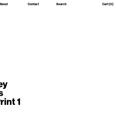
About
Contact
Search
Cart
[0]
ey
s
rint 1