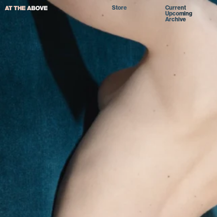
Store
Current
Upcoming
Archive