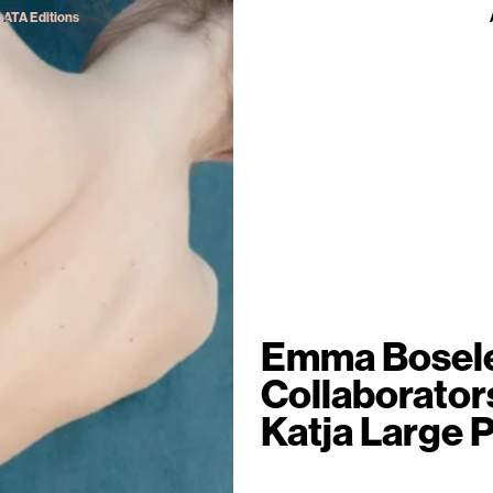
ATA Editions
Emma Bosel
Collaborator
Katja Large P