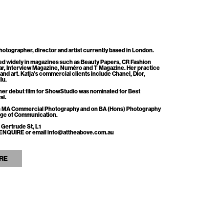
otographer, director and artist currently based in London.
ed widely in magazines such as Beauty Papers, CR Fashion
r, Interview Magazine, Numéro and T Magazine. Her practice
n and art. Katja’s commercial clients include Chanel, Dior,
iu.
her debut film for ShowStudio was nominated for Best
al.
 on MA Commercial Photography and on BA (Hons) Photography
lege of Communication.
 Gertrude St, L1
ss ENQUIRE or email info@attheabove.com.au
RE