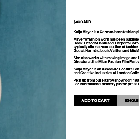
$400 AUD
Katja Mayer is a German-born fashion ph
Mayer’s fashion work has been publish
Book, Dazed&Confused, Harper’s Bazaa
typically sits at cross section of fashio
Gucci, Hermès, Louis Vuitton and MiuM
She also works with moving image and 
Director at the Milan Fashion Film Festiv
Katja Mayer is an Associate Lecturer
and Creative Industries at London Col
Pick up from our Fitzroy showroom 198
For International delivery please pre
ADD TO CART
ENQUI