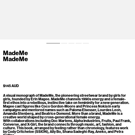
MadeMe
MadeMe
$145 AUD
A visual monograph of MadeMe, the pioneering streetwear brand by girls for
girls, founded by Erin Magee. MadeMe channels 1990s energy and a female-
first ethos into a rebellious, instinctive take on femininity for a new generation.
Magee cast figures like Coco Gordon-Moore and Princess Nokia in early
campaigns and mentored names such as Paloma Elsesser, Lourdes Leon,
Amandla Stenberg, and Beatrice Domond. More than a brand, MadeMe is a
creative world shaped by cross-generational female energy.
With collaborations including Doc Martens, Alpha Industries, Fruits, Paul Frank,
Converse, and X-Girl, the brand connects through music, art, fashion, and
culture. This book, arranged by feeling rather than chronology, features work
by Cody Critcheloe (SSION), Ally Bo, Shana Sadeghi-Ray, Aneko, and Petra