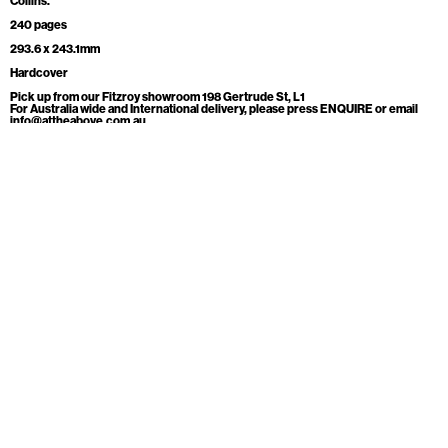
Collins.
240 pages
293.6 x 243.1mm
Hardcover
Pick up from our Fitzroy showroom 198 Gertrude St, L1
For Australia wide and International delivery, please press ENQUIRE or email
info@attheabove.com.au
ADD TO CART
ENQUIRE
At the above
Open
Level 1, 198 Gertrude St
Monday Appointment Only
Fitzroy, 3065
Tuesday Appointment Only
Australia
Wednesday 11-5
info@attheabove.com.au
Thursday 11-5
Friday 11-5
Mailing list
Saturday 11-5
Sunday 11-5