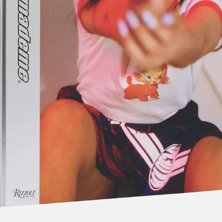
Contact
Search
Cart
[0]