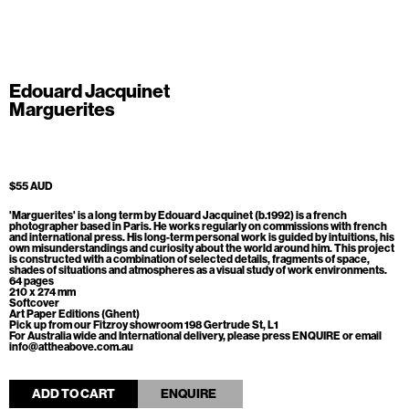
Edouard Jacquinet
Marguerites
$55 AUD
'Marguerites' is a long term by
Edouard Jacquinet (b.1992) is a french
photographer based in Paris. He works regularly on commissions with french
and international press. His long-term personal work is guided by intuitions, his
own misunderstandings and curiosity about the world around him. This
project
is constructed with a combination of selected details, fragments of space,
shades of situations and atmospheres as a visual study of work environments.
64 pages
210 x 274 mm
Softcover
Art Paper Editions (Ghent)
Pick up from our Fitzroy showroom 198 Gertrude St, L1
For Australia wide and International delivery, please press ENQUIRE or email
info@attheabove.com.au
ADD TO CART
ENQUIRE