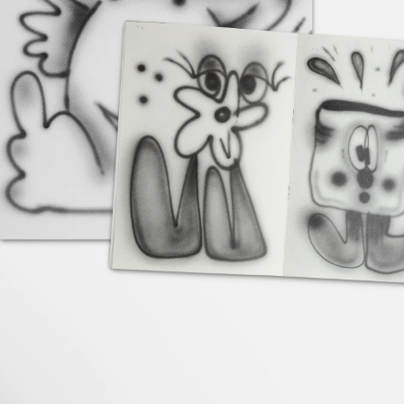
Contact
Search
Cart
[0]