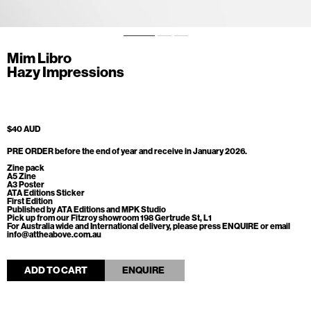
Mim Libro
Hazy Impressions
$40 AUD
PRE ORDER
before the end of year and receive in January 2026.
Zine pack
A5 Zine
A3 Poster
ATA Editions Sticker
First Edition
Published by ATA Editions and MPK Studio
Pick up from our Fitzroy showroom 198 Gertrude St, L1
For Australia wide and International delivery, please press ENQUIRE or email
info@attheabove.com.au
ADD TO CART
ENQUIRE