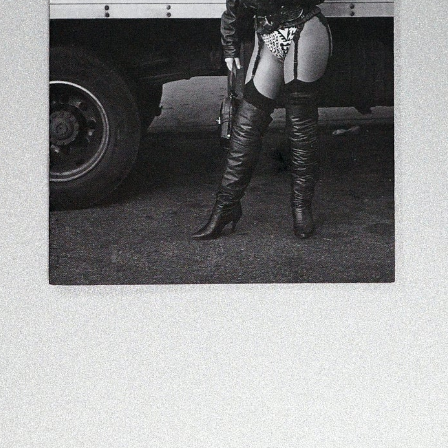
Contact
Search
Cart
[0]