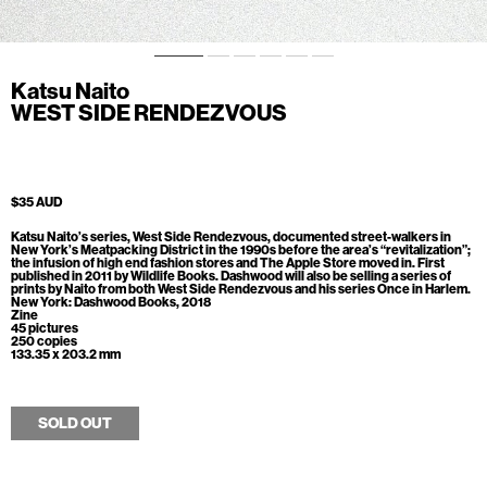
Katsu Naito
WEST SIDE RENDEZVOUS
$35 AUD
Katsu Naito’s series, West Side Rendezvous, documented street-walkers in
New York’s Meatpacking District in the 1990s before the area’s “revitalization”;
the infusion of high end fashion stores and The Apple Store moved in. First
published in 2011 by Wildlife Books. Dashwood will also be selling a series of
prints by Naito from both West Side Rendezvous and his series Once in Harlem.
New York: Dashwood Books, 2018
Zine
45 pictures
250 copies
133.35 x 203.2 mm
SOLD OUT