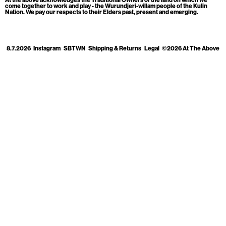
Cart
[0]
come together to work and play - the Wurundjeri-willam people of the Kulin
Nation. We pay our respects to their Elders past, present and emerging.
8.7.2026
Instagram
SBTWN
Shipping & Returns
Legal
©2026 At The Above