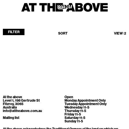
MENU
MENU
FILTER
SORT
VIEW
1
2
Home
Store
Current
Upcoming
Archive
No products found.
ATA Editions
At the above
Open
About
Level 1, 198 Gertrude St
Monday Appointment Only
Fitzroy, 3065
Tuesday Appointment Only
Australia
Wednesday 11-5
Contact
info@attheabove.com.au
Thursday 11-5
Friday 11-5
Search
Mailing list
Saturday 11-5
Sunday 11-5
At the above acknowledges the Traditional Owners of the land on which we