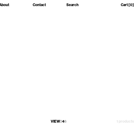
About
Contact
Search
Cart
[0]
VIEW
2
4
6
1 products