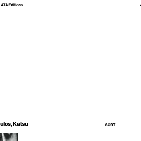
ATA Editions
ulos, Katsu
SORT