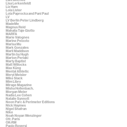
Lisa Lerkenfeldt
Liz Ham
Lola Lister
Lola Paprocka and Pani Paul
LV
LV Berlin Peter Lindberg
MadeMe
Magnus Reid
Mahalia Taje Giotto
MARFA
Marie Valognes
Marine Peixoto
Marisa Mu
Mark Gonzales
Marli Maddison
Martin by Hugh
Marton Perlaki
Marty Baptist
Matt Willocks
Max Küng
Mental Athletic
Meryl Meisler
Mike Slack
Mim Libro
Mirage Magazine
Misha Hollenbach.
Morgan Meier
Nadia Lee Cohen
Natalie Synnott
Neon Parc & Perimeter Editions
Nick Haymes
Nigel Shafran
Nike
Noah Noyan Wenzinger
Ofr. Paris
OK-RM
Paolo Roversi