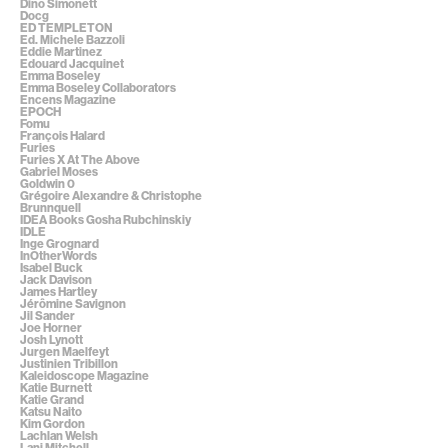
Dino Simonett
Docg
ED TEMPLETON
Ed. Michele Bazzoli
Eddie Martinez
Edouard Jacquinet
Emma Boseley
Emma Boseley Collaborators
Encens Magazine
EPOCH
Fomu
François Halard
Furies
Furies X At The Above
Gabriel Moses
Goldwin 0
Grégoire Alexandre & Christophe
Brunnquell
IDEA Books Gosha Rubchinskiy
IDLE
Inge Grognard
InOtherWords
Isabel Buck
Jack Davison
James Hartley
Jérômine Savignon
Jil Sander
Joe Horner
Josh Lynott
Jurgen Maelfeyt
Justinien Tribillon
Kaleidoscope Magazine
Katie Burnett
Katie Grand
Katsu Naito
Kim Gordon
Lachlan Welsh
Lani Mitchell