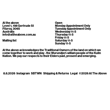
Cart
[0]
At the above
Open
Level 1, 198 Gertrude St
Monday Appointment Only
Fitzroy, 3065
Tuesday Appointment Only
Australia
Wednesday 11-5
info@attheabove.com.au
Thursday 11-5
Friday 11-5
Mailing list
Saturday 11-5
Sunday 11-5
At the above acknowledges the Traditional Owners of the land on which we
come together to work and play - the Wurundjeri-willam people of the Kulin
Nation. We pay our respects to their Elders past, present and emerging.
8.8.2026
Instagram
SBTWN
Shipping & Returns
Legal
©2026 At The Above