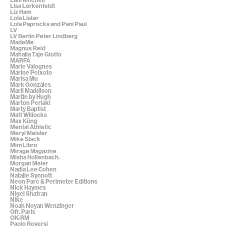
Lisa Lerkenfeldt
Liz Ham
Lola Lister
Lola Paprocka and Pani Paul
LV
LV Berlin Peter Lindberg
MadeMe
Magnus Reid
Mahalia Taje Giotto
MARFA
Marie Valognes
Marine Peixoto
Marisa Mu
Mark Gonzales
Marli Maddison
Martin by Hugh
Marton Perlaki
Marty Baptist
Matt Willocks
Max Küng
Mental Athletic
Meryl Meisler
Mike Slack
Mim Libro
Mirage Magazine
Misha Hollenbach.
Morgan Meier
Nadia Lee Cohen
Natalie Synnott
Neon Parc & Perimeter Editions
Nick Haymes
Nigel Shafran
Nike
Noah Noyan Wenzinger
Ofr. Paris
OK-RM
Paolo Roversi