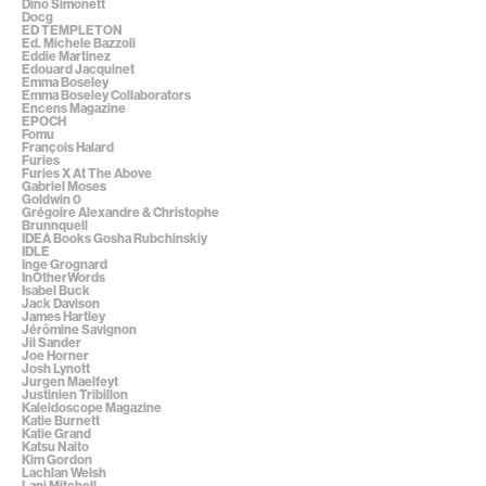
Dino Simonett
Docg
ED TEMPLETON
Ed. Michele Bazzoli
Eddie Martinez
Edouard Jacquinet
Emma Boseley
Emma Boseley Collaborators
Encens Magazine
EPOCH
Fomu
François Halard
Furies
Furies X At The Above
Gabriel Moses
Goldwin 0
Grégoire Alexandre & Christophe
Brunnquell
IDEA Books Gosha Rubchinskiy
IDLE
Inge Grognard
InOtherWords
Isabel Buck
Jack Davison
James Hartley
Jérômine Savignon
Jil Sander
Joe Horner
Josh Lynott
Jurgen Maelfeyt
Justinien Tribillon
Kaleidoscope Magazine
Katie Burnett
Katie Grand
Katsu Naito
Kim Gordon
Lachlan Welsh
Lani Mitchell