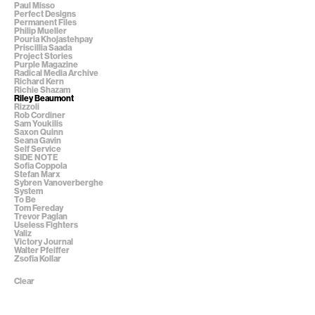
Paul Misso
Perfect Designs
Permanent Files
Philip Mueller
Pouria Khojastehpay
Priscillia Saada
Project Stories
Purple Magazine
Radical Media Archive
Richard Kern
Richie Shazam
Riley Beaumont
Rizzoli
Rob Cordiner
Sam Youkilis
Saxon Quinn
Seana Gavin
Self Service
SIDE NOTE
Sofia Coppola
Stefan Marx
Sybren Vanoverberghe
System
To Be
Tom Fereday
Trevor Paglan
Useless Fighters
Valiz
Victory Journal
Walter Pfeiffer
Zsofia Kollar
Clear