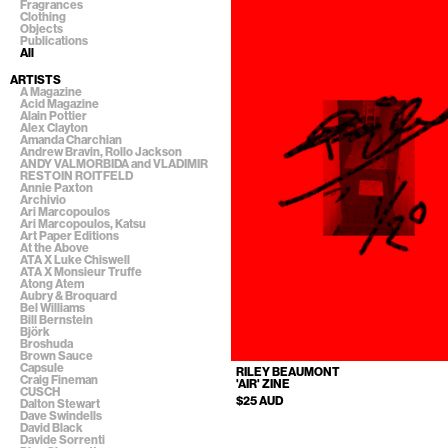
Fragrances
Clothing
Objects
Publications
All
ARTISTS
A Magazine
Acid Magazine
Alain Pottier
Alex Clayton
Amanda Charchian
Andrew Bravin, Rollo Jackson
ANDY VALMORBIDA and VLADIMIR
RESTOIN ROITFELD
Annie Paxton
Archivio
Ari Marcopoulos
Ari Marcopoulos, Katsu
Art Paper Editions
At the Above
ATA X Luke Chiswell
ATA X Monsieur Truffe
Atong Atem
Aubry & Broquard
Bel Williams
Bill Bernstein
Björk
Broshuda
Brown Sauce
Capsule
RILEY BEAUMONT
Craig Fineman
'AIR' ZINE
CUSCH
$25 AUD
Dalton Stewart
Dave Swindells
David Black
Davide Sorrenti