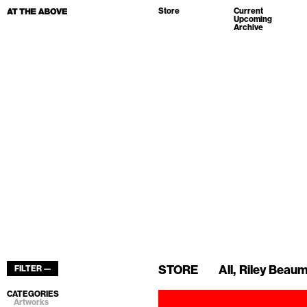
Store
Current
Upcoming
Archive
STORE
All
Riley Beau
FILTER —
CATEGORIES
Artworks