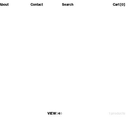
About
Contact
Search
Cart
[0]
VIEW
2
4
6
1 products