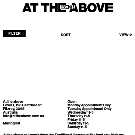
MENU
MENU
FILTER
SORT
VIEW
1
2
Home
Store
Current
Upcoming
Archive
No products found.
ATA Editions
At the above
Open
About
Level 1, 198 Gertrude St
Monday Appointment Only
Fitzroy, 3065
Tuesday Appointment Only
Australia
Wednesday 11-5
Contact
info@attheabove.com.au
Thursday 11-5
Friday 11-5
Search
Mailing list
Saturday 11-5
Sunday 11-5
At the above acknowledges the Traditional Owners of the land on which we