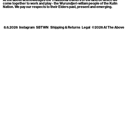
Cart
[0]
come together to work and play - the Wurundjeri-willam people of the Kulin
Nation. We pay our respects to their Elders past, present and emerging.
8.6.2026
Instagram
SBTWN
Shipping & Returns
Legal
©2026 At The Above