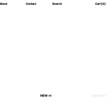
About
Contact
Search
Cart
[0]
VIEW
2
4
6
0 products