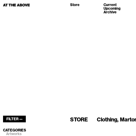
Store
Current
Upcoming
Archive
STORE
Clothing
Marton
FILTER —
CATEGORIES
Artworks