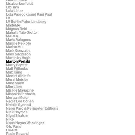
Lisa Lerkenfeldt
Liz Ham
Lola Lister
Lola Paprocka and Pani Paul
LV
LV Berlin Peter Lindberg
MadeMe
Magnus Reid
Mahalia Taje Giotto
MARFA
Marie Valognes
Marine Peixoto
Marisa Mu
Mark Gonzales
Marli Maddison
Martin by Hugh
Marton Perlaki
Marty Baptist
Matt Willocks
Max Küng
Mental Athletic
Meryl Meisler
Mike Slack
Mim Libro
Mirage Magazine
Misha Hollenbach.
Morgan Meier
Nadia Lee Cohen
Natalie Synnott
Neon Parc & Perimeter Editions
Nick Haymes
Nigel Shafran
Nike
Noah Noyan Wenzinger
Ofr. Paris
OK-RM
Paolo Roversi