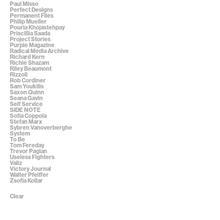
Paul Misso
Perfect Designs
Permanent Files
Philip Mueller
Pouria Khojastehpay
Priscillia Saada
Project Stories
Purple Magazine
Radical Media Archive
Richard Kern
Richie Shazam
Riley Beaumont
Rizzoli
Rob Cordiner
Sam Youkilis
Saxon Quinn
Seana Gavin
Self Service
SIDE NOTE
Sofia Coppola
Stefan Marx
Sybren Vanoverberghe
System
To Be
Tom Fereday
Trevor Paglan
Useless Fighters
Valiz
Victory Journal
Walter Pfeiffer
Zsofia Kollar
Clear