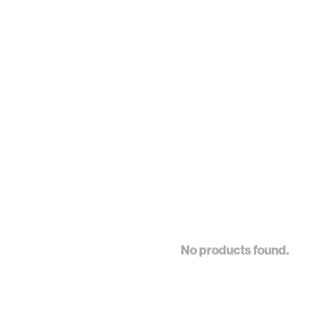
No products found.