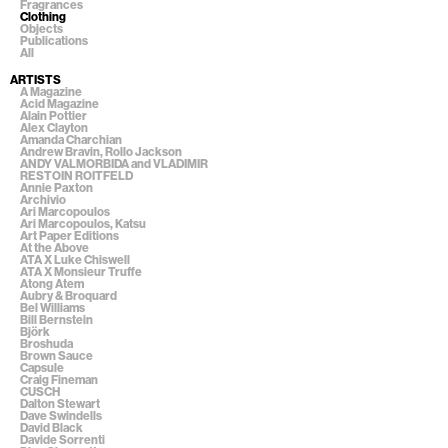
Fragrances
Clothing
Objects
Publications
All
ARTISTS
A Magazine
Acid Magazine
Alain Pottier
Alex Clayton
Amanda Charchian
Andrew Bravin, Rollo Jackson
ANDY VALMORBIDA and VLADIMIR
RESTOIN ROITFELD
Annie Paxton
Archivio
Ari Marcopoulos
Ari Marcopoulos, Katsu
Art Paper Editions
At the Above
ATA X Luke Chiswell
ATA X Monsieur Truffe
Atong Atem
Aubry & Broquard
Bel Williams
Bill Bernstein
Björk
Broshuda
Brown Sauce
Capsule
Craig Fineman
CUSCH
Dalton Stewart
Dave Swindells
David Black
Davide Sorrenti