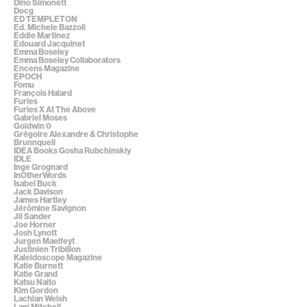
Dino Simonett
Docg
ED TEMPLETON
Ed. Michele Bazzoli
Eddie Martinez
Edouard Jacquinet
Emma Boseley
Emma Boseley Collaborators
Encens Magazine
EPOCH
Fomu
François Halard
Furies
Furies X At The Above
Gabriel Moses
Goldwin 0
Grégoire Alexandre & Christophe
Brunnquell
IDEA Books Gosha Rubchinskiy
IDLE
Inge Grognard
InOtherWords
Isabel Buck
Jack Davison
James Hartley
Jérômine Savignon
Jil Sander
Joe Horner
Josh Lynott
Jurgen Maelfeyt
Justinien Tribillon
Kaleidoscope Magazine
Katie Burnett
Katie Grand
Katsu Naito
Kim Gordon
Lachlan Welsh
Lani Mitchell