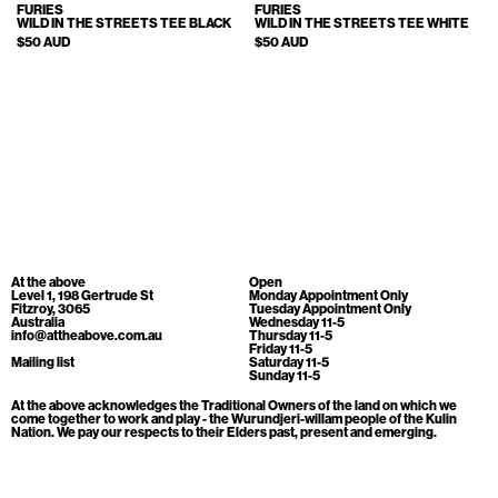
Cart
[0]
FURIES
FURIES
WILD IN THE STREETS TEE BLACK
WILD IN THE STREETS TEE WHITE
$50 AUD
$50 AUD
At the above
Open
Level 1, 198 Gertrude St
Monday Appointment Only
Fitzroy, 3065
Tuesday Appointment Only
Australia
Wednesday 11-5
info@attheabove.com.au
Thursday 11-5
Friday 11-5
Mailing list
Saturday 11-5
Sunday 11-5
At the above acknowledges the Traditional Owners of the land on which we
come together to work and play - the Wurundjeri-willam people of the Kulin
Nation. We pay our respects to their Elders past, present and emerging.