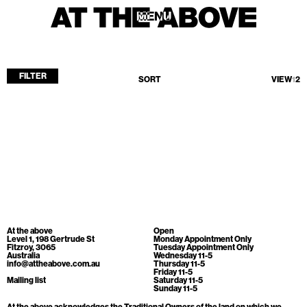
MENU
MENU
FILTER
SORT
VIEW
1
2
Home
Store
Current
Upcoming
Archive
No products found.
ATA Editions
At the above
Open
About
Level 1, 198 Gertrude St
Monday Appointment Only
Fitzroy, 3065
Tuesday Appointment Only
Australia
Wednesday 11-5
Contact
info@attheabove.com.au
Thursday 11-5
Friday 11-5
Search
Mailing list
Saturday 11-5
Sunday 11-5
At the above acknowledges the Traditional Owners of the land on which we