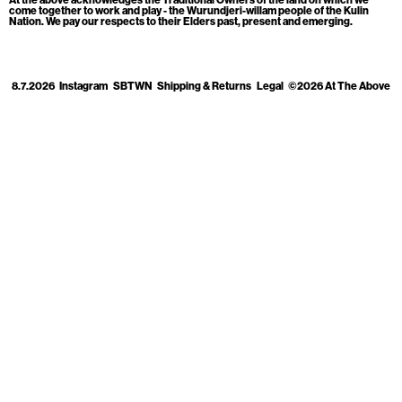
Cart
[0]
come together to work and play - the Wurundjeri-willam people of the Kulin
Nation. We pay our respects to their Elders past, present and emerging.
8.7.2026
Instagram
SBTWN
Shipping & Returns
Legal
©2026 At The Above