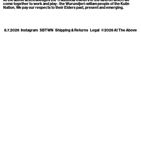
Cart
[0]
come together to work and play - the Wurundjeri-willam people of the Kulin
Nation. We pay our respects to their Elders past, present and emerging.
8.7.2026
Instagram
SBTWN
Shipping & Returns
Legal
©2026 At The Above