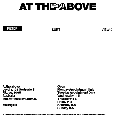
MENU
MENU
FILTER
SORT
VIEW
1
2
Home
Store
Current
Upcoming
Archive
No products found.
ATA Editions
At the above
Open
About
Level 1, 198 Gertrude St
Monday Appointment Only
Fitzroy, 3065
Tuesday Appointment Only
Australia
Wednesday 11-5
Contact
info@attheabove.com.au
Thursday 11-5
Friday 11-5
Search
Mailing list
Saturday 11-5
Sunday 11-5
At the above acknowledges the Traditional Owners of the land on which we