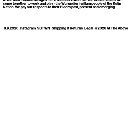
Cart
[0]
come together to work and play - the Wurundjeri-willam people of the Kulin
Nation. We pay our respects to their Elders past, present and emerging.
8.9.2026
Instagram
SBTWN
Shipping & Returns
Legal
©2026 At The Above