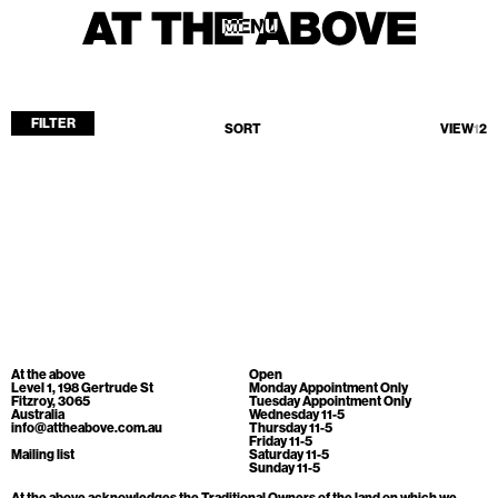
MENU
MENU
FILTER
SORT
VIEW
1
2
Home
Store
Current
Upcoming
Archive
No products found.
ATA Editions
At the above
Open
About
Level 1, 198 Gertrude St
Monday Appointment Only
Fitzroy, 3065
Tuesday Appointment Only
Australia
Wednesday 11-5
Contact
info@attheabove.com.au
Thursday 11-5
Friday 11-5
Search
Mailing list
Saturday 11-5
Sunday 11-5
At the above acknowledges the Traditional Owners of the land on which we