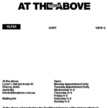
MENU
MENU
FILTER
SORT
VIEW
1
2
Home
Store
Current
Upcoming
Archive
No products found.
ATA Editions
At the above
Open
About
Level 1, 198 Gertrude St
Monday Appointment Only
Fitzroy, 3065
Tuesday Appointment Only
Australia
Wednesday 11-5
Contact
info@attheabove.com.au
Thursday 11-5
Friday 11-5
Search
Mailing list
Saturday 11-5
Sunday 11-5
At the above acknowledges the Traditional Owners of the land on which we