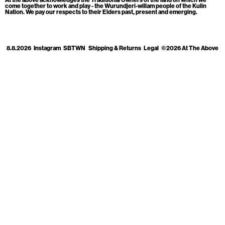
Cart
[0]
come together to work and play - the Wurundjeri-willam people of the Kulin
Nation. We pay our respects to their Elders past, present and emerging.
8.8.2026
Instagram
SBTWN
Shipping & Returns
Legal
©2026 At The Above