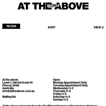
MENU
MENU
FILTER
SORT
VIEW
1
2
Home
Store
Current
Upcoming
Archive
No products found.
ATA Editions
At the above
Open
About
Level 1, 198 Gertrude St
Monday Appointment Only
Fitzroy, 3065
Tuesday Appointment Only
Australia
Wednesday 11-5
Contact
info@attheabove.com.au
Thursday 11-5
Friday 11-5
Search
Mailing list
Saturday 11-5
Sunday 11-5
At the above acknowledges the Traditional Owners of the land on which we