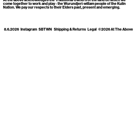
Cart
[0]
come together to work and play - the Wurundjeri-willam people of the Kulin
Nation. We pay our respects to their Elders past, present and emerging.
8.6.2026
Instagram
SBTWN
Shipping & Returns
Legal
©2026 At The Above