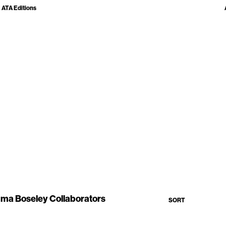
ATA Editions
ma Boseley Collaborators
SORT