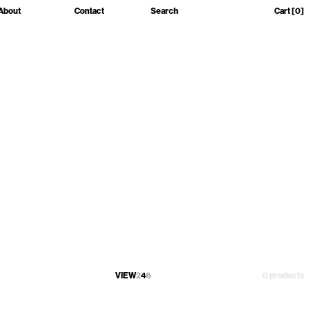
About
Contact
Search
Cart
[0]
VIEW
2
4
6
0 products