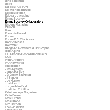
Dino Simonett
Docg
ED TEMPLETON
Ed. Michele Bazzoli
Eddie Martinez
Edouard Jacquinet
Emma Boseley
Emma Boseley Collaborators
Encens Magazine
EPOCH
Fomu
François Halard
Furies
Furies X At The Above
Gabriel Moses
Goldwin 0
Grégoire Alexandre & Christophe
Brunnquell
IDEA Books Gosha Rubchinskiy
IDLE
Inge Grognard
InOtherWords
Isabel Buck
Jack Davison
James Hartley
Jérômine Savignon
Jil Sander
Joe Horner
Josh Lynott
Jurgen Maelfeyt
Justinien Tribillon
Kaleidoscope Magazine
Katie Burnett
Katie Grand
Katsu Naito
Kim Gordon
Lachlan Welsh
Lani Mitchell