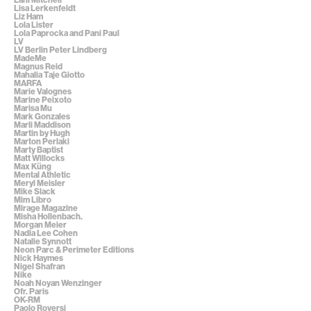
Lisa Lerkenfeldt
Liz Ham
Lola Lister
Lola Paprocka and Pani Paul
LV
LV Berlin Peter Lindberg
MadeMe
Magnus Reid
Mahalia Taje Giotto
MARFA
Marie Valognes
Marine Peixoto
Marisa Mu
Mark Gonzales
Marli Maddison
Martin by Hugh
Marton Perlaki
Marty Baptist
Matt Willocks
Max Küng
Mental Athletic
Meryl Meisler
Mike Slack
Mim Libro
Mirage Magazine
Misha Hollenbach.
Morgan Meier
Nadia Lee Cohen
Natalie Synnott
Neon Parc & Perimeter Editions
Nick Haymes
Nigel Shafran
Nike
Noah Noyan Wenzinger
Ofr. Paris
OK-RM
Paolo Roversi