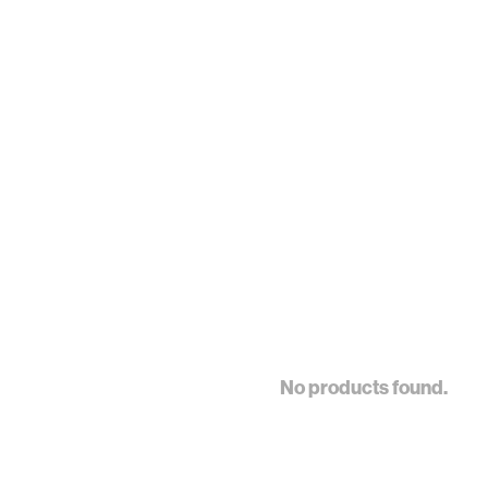
No products found.