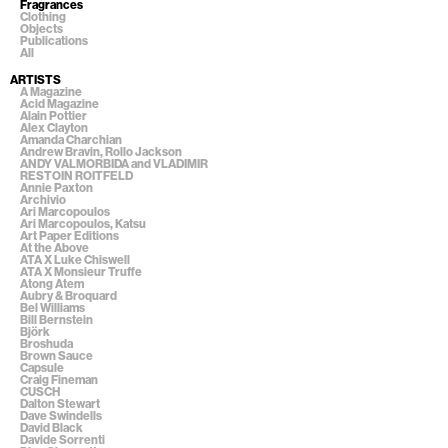
Fragrances
Clothing
Objects
Publications
All
ARTISTS
A Magazine
Acid Magazine
Alain Pottier
Alex Clayton
Amanda Charchian
Andrew Bravin, Rollo Jackson
ANDY VALMORBIDA and VLADIMIR
RESTOIN ROITFELD
Annie Paxton
Archivio
Ari Marcopoulos
Ari Marcopoulos, Katsu
Art Paper Editions
At the Above
ATA X Luke Chiswell
ATA X Monsieur Truffe
Atong Atem
Aubry & Broquard
Bel Williams
Bill Bernstein
Björk
Broshuda
Brown Sauce
Capsule
Craig Fineman
CUSCH
Dalton Stewart
Dave Swindells
David Black
Davide Sorrenti