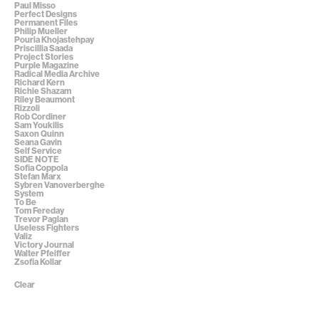
Paul Misso
Perfect Designs
Permanent Files
Philip Mueller
Pouria Khojastehpay
Priscillia Saada
Project Stories
Purple Magazine
Radical Media Archive
Richard Kern
Richie Shazam
Riley Beaumont
Rizzoli
Rob Cordiner
Sam Youkilis
Saxon Quinn
Seana Gavin
Self Service
SIDE NOTE
Sofia Coppola
Stefan Marx
Sybren Vanoverberghe
System
To Be
Tom Fereday
Trevor Paglan
Useless Fighters
Valiz
Victory Journal
Walter Pfeiffer
Zsofia Kollar
Clear