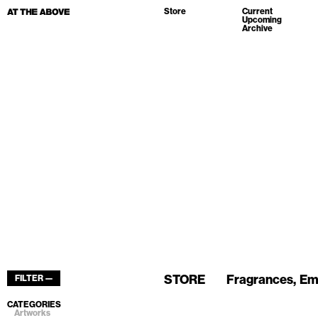
Store
Current
Upcoming
Archive
STORE
Fragrances
Em
FILTER —
CATEGORIES
Artworks