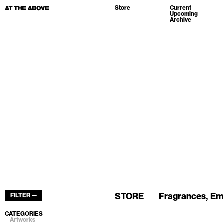
Store
Current
Upcoming
Archive
STORE
Fragrances
Em
FILTER —
CATEGORIES
Artworks