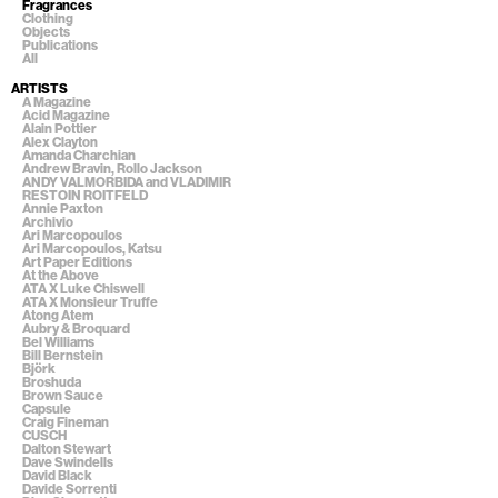
Fragrances
Clothing
Objects
Publications
All
ARTISTS
A Magazine
Acid Magazine
Alain Pottier
Alex Clayton
Amanda Charchian
Andrew Bravin, Rollo Jackson
ANDY VALMORBIDA and VLADIMIR
RESTOIN ROITFELD
Annie Paxton
Archivio
Ari Marcopoulos
Ari Marcopoulos, Katsu
Art Paper Editions
At the Above
ATA X Luke Chiswell
ATA X Monsieur Truffe
Atong Atem
Aubry & Broquard
Bel Williams
Bill Bernstein
Björk
Broshuda
Brown Sauce
Capsule
Craig Fineman
CUSCH
Dalton Stewart
Dave Swindells
David Black
Davide Sorrenti