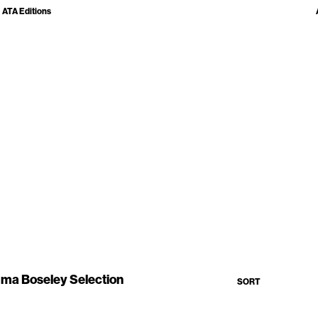
ATA Editions
ma Boseley Selection
SORT