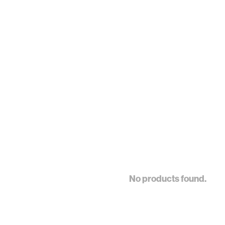
No products found.