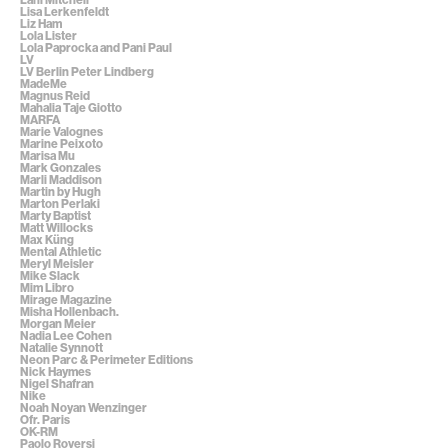
Lisa Lerkenfeldt
Liz Ham
Lola Lister
Lola Paprocka and Pani Paul
LV
LV Berlin Peter Lindberg
MadeMe
Magnus Reid
Mahalia Taje Giotto
MARFA
Marie Valognes
Marine Peixoto
Marisa Mu
Mark Gonzales
Marli Maddison
Martin by Hugh
Marton Perlaki
Marty Baptist
Matt Willocks
Max Küng
Mental Athletic
Meryl Meisler
Mike Slack
Mim Libro
Mirage Magazine
Misha Hollenbach.
Morgan Meier
Nadia Lee Cohen
Natalie Synnott
Neon Parc & Perimeter Editions
Nick Haymes
Nigel Shafran
Nike
Noah Noyan Wenzinger
Ofr. Paris
OK-RM
Paolo Roversi