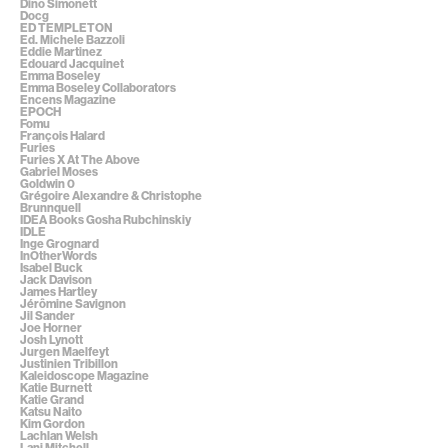
Dino Simonett
Docg
ED TEMPLETON
Ed. Michele Bazzoli
Eddie Martinez
Edouard Jacquinet
Emma Boseley
Emma Boseley Collaborators
Encens Magazine
EPOCH
Fomu
François Halard
Furies
Furies X At The Above
Gabriel Moses
Goldwin 0
Grégoire Alexandre & Christophe
Brunnquell
IDEA Books Gosha Rubchinskiy
IDLE
Inge Grognard
InOtherWords
Isabel Buck
Jack Davison
James Hartley
Jérômine Savignon
Jil Sander
Joe Horner
Josh Lynott
Jurgen Maelfeyt
Justinien Tribillon
Kaleidoscope Magazine
Katie Burnett
Katie Grand
Katsu Naito
Kim Gordon
Lachlan Welsh
Lani Mitchell