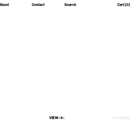
About
Contact
Search
Cart
[0]
VIEW
2
4
6
0 products