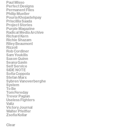
Paul Misso
Perfect Designs
Permanent Files
Philip Mueller
Pouria Khojastehpay
Priscillia Saada
Project Stories
Purple Magazine
Radical Media Archive
Richard Kern
Richie Shazam
Riley Beaumont
Rizzoli
Rob Cordiner
Sam Youkilis
Saxon Quinn
Seana Gavin
Self Service
SIDE NOTE
Sofia Coppola
Stefan Marx
Sybren Vanoverberghe
System
To Be
Tom Fereday
Trevor Paglan
Useless Fighters
Valiz
Victory Journal
Walter Pfeiffer
Zsofia Kollar
Clear