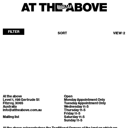
MENU
MENU
FILTER
SORT
VIEW
1
2
Home
Store
Current
Upcoming
Archive
No products found.
ATA Editions
At the above
Open
About
Level 1, 198 Gertrude St
Monday Appointment Only
Fitzroy, 3065
Tuesday Appointment Only
Australia
Wednesday 11-5
Contact
info@attheabove.com.au
Thursday 11-5
Friday 11-5
Search
Mailing list
Saturday 11-5
Sunday 11-5
At the above acknowledges the Traditional Owners of the land on which we