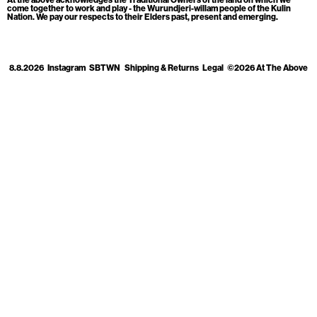
Cart
[0]
come together to work and play - the Wurundjeri-willam people of the Kulin
Nation. We pay our respects to their Elders past, present and emerging.
8.8.2026
Instagram
SBTWN
Shipping & Returns
Legal
©2026 At The Above