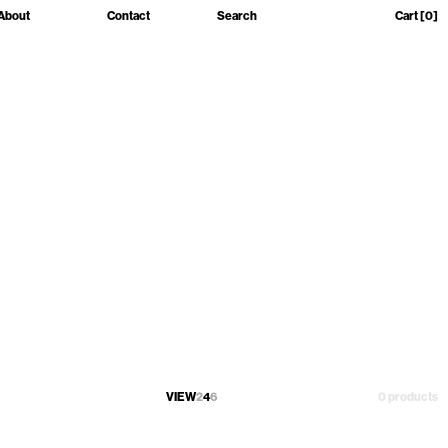
About
Contact
Search
Cart
[0]
VIEW
2
4
6
0 products