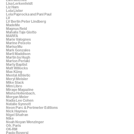
Lisa Lerkenfeldt
Liz Ham
Lola Lister
Lola Paprocka and Pani Paul
LV
LV Berlin Peter Lindberg
MadeMe
Magnus Reid
Mahalia Taje Giotto
MARFA
Marie Valognes
Marine Peixoto
Marisa Mu
Mark Gonzales
Marli Maddison
Martin by Hugh
Marton Perlaki
Marty Baptist
Matt Willocks
Max Küng
Mental Athletic
Meryl Meisler
Mike Slack
Mim Libro
Mirage Magazine
Misha Hollenbach.
Morgan Meier
Nadia Lee Cohen
Natalie Synnott
Neon Parc & Perimeter Editions
Nick Haymes
Nigel Shafran
Nike
Noah Noyan Wenzinger
Ofr. Paris
OK-RM
Paolo Roversi