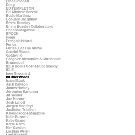
Dino Simonett
Docg
ED TEMPLETON
Ed. Michele Bazzoli
Eddie Martinez
Edouard Jacquinet
Emma Boseley
Emma Boseley Collaborators
Encens Magazine
EPOCH
Fomu
François Halard
Furies
Furies X At The Above
Gabriel Moses
Goldwin 0
Grégoire Alexandre & Christophe
Brunnquell
IDEA Books Gosha Rubchinskiy
IDLE
Inge Grognard
InOtherWords
Isabel Buck
Jack Davison
James Hartley
Jérômine Savignon
Jil Sander
Joe Horner
Josh Lynott
Jurgen Maelfeyt
Justinien Tribillon
Kaleidoscope Magazine
Katie Burnett
Katie Grand
Katsu Naito
Kim Gordon
Lachlan Welsh
Lani Mitchell