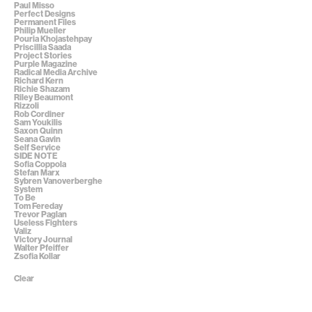
Paul Misso
Perfect Designs
Permanent Files
Philip Mueller
Pouria Khojastehpay
Priscillia Saada
Project Stories
Purple Magazine
Radical Media Archive
Richard Kern
Richie Shazam
Riley Beaumont
Rizzoli
Rob Cordiner
Sam Youkilis
Saxon Quinn
Seana Gavin
Self Service
SIDE NOTE
Sofia Coppola
Stefan Marx
Sybren Vanoverberghe
System
To Be
Tom Fereday
Trevor Paglan
Useless Fighters
Valiz
Victory Journal
Walter Pfeiffer
Zsofia Kollar
Clear