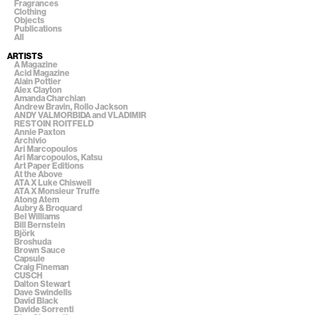
Fragrances
Clothing
Objects
Publications
All
ARTISTS
A Magazine
Acid Magazine
Alain Pottier
Alex Clayton
Amanda Charchian
Andrew Bravin, Rollo Jackson
ANDY VALMORBIDA and VLADIMIR
RESTOIN ROITFELD
Annie Paxton
Archivio
Ari Marcopoulos
Ari Marcopoulos, Katsu
Art Paper Editions
At the Above
ATA X Luke Chiswell
ATA X Monsieur Truffe
Atong Atem
Aubry & Broquard
Bel Williams
Bill Bernstein
Björk
Broshuda
Brown Sauce
Capsule
Craig Fineman
CUSCH
Dalton Stewart
Dave Swindells
David Black
Davide Sorrenti