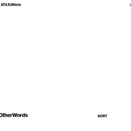
ATA Editions
OtherWords
SORT