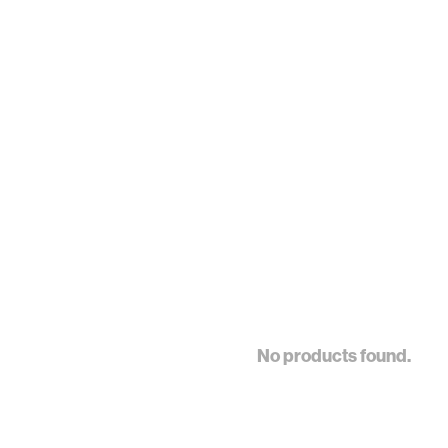
No products found.