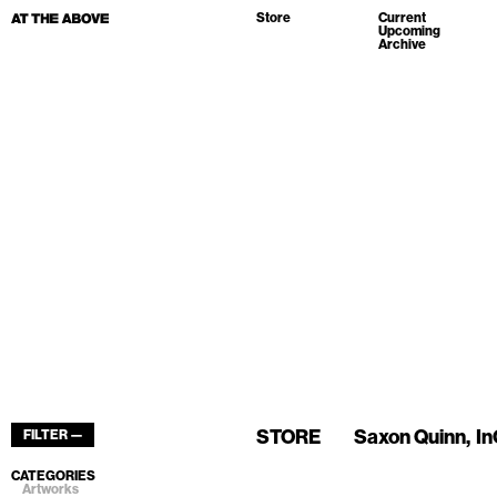
Store
Current
Upcoming
Archive
STORE
Saxon Quinn
In
FILTER —
CATEGORIES
Artworks