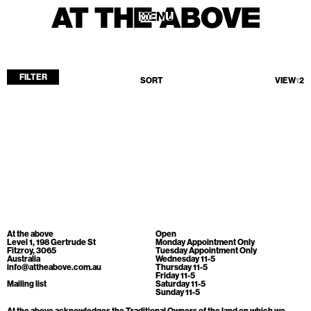
MENU
MENU
FILTER
SORT
VIEW
1
2
Home
Store
Current
Upcoming
Archive
No products found.
ATA Editions
At the above
Open
About
Level 1, 198 Gertrude St
Monday Appointment Only
Fitzroy, 3065
Tuesday Appointment Only
Australia
Wednesday 11-5
Contact
info@attheabove.com.au
Thursday 11-5
Friday 11-5
Search
Mailing list
Saturday 11-5
Sunday 11-5
At the above acknowledges the Traditional Owners of the land on which we