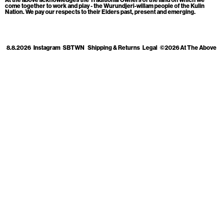
Cart
[0]
come together to work and play - the Wurundjeri-willam people of the Kulin
Nation. We pay our respects to their Elders past, present and emerging.
8.8.2026
Instagram
SBTWN
Shipping & Returns
Legal
©2026 At The Above