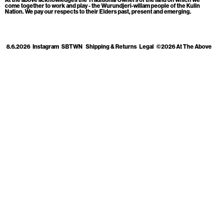
Cart
[0]
come together to work and play - the Wurundjeri-willam people of the Kulin
Nation. We pay our respects to their Elders past, present and emerging.
8.6.2026
Instagram
SBTWN
Shipping & Returns
Legal
©2026 At The Above