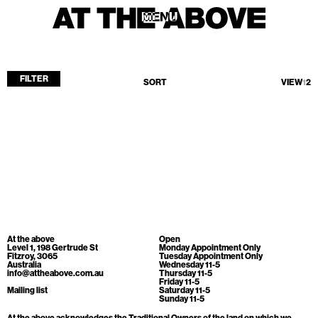
MENU
MENU
FILTER
SORT
VIEW
1
2
Home
Store
Current
Upcoming
Archive
No products found.
ATA Editions
At the above
Open
About
Level 1, 198 Gertrude St
Monday Appointment Only
Fitzroy, 3065
Tuesday Appointment Only
Australia
Wednesday 11-5
Contact
info@attheabove.com.au
Thursday 11-5
Friday 11-5
Search
Mailing list
Saturday 11-5
Sunday 11-5
At the above acknowledges the Traditional Owners of the land on which we