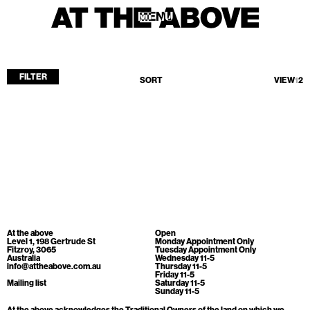
MENU
MENU
FILTER
SORT
VIEW
1
2
Home
Store
Current
Upcoming
Archive
No products found.
ATA Editions
At the above
Open
About
Level 1, 198 Gertrude St
Monday Appointment Only
Fitzroy, 3065
Tuesday Appointment Only
Australia
Wednesday 11-5
Contact
info@attheabove.com.au
Thursday 11-5
Friday 11-5
Search
Mailing list
Saturday 11-5
Sunday 11-5
At the above acknowledges the Traditional Owners of the land on which we