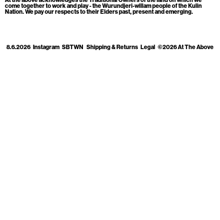
Cart
[0]
come together to work and play - the Wurundjeri-willam people of the Kulin
Nation. We pay our respects to their Elders past, present and emerging.
8.6.2026
Instagram
SBTWN
Shipping & Returns
Legal
©2026 At The Above