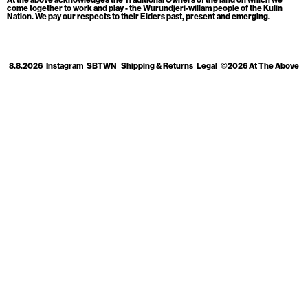
Cart
[0]
come together to work and play - the Wurundjeri-willam people of the Kulin
Nation. We pay our respects to their Elders past, present and emerging.
8.8.2026
Instagram
SBTWN
Shipping & Returns
Legal
©2026 At The Above