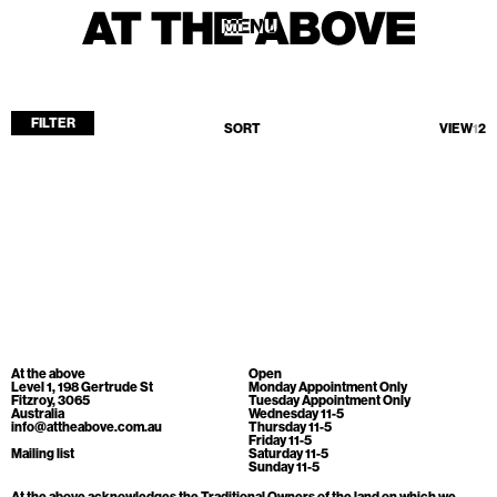
MENU
MENU
FILTER
SORT
VIEW
1
2
Home
Store
Current
Upcoming
Archive
No products found.
ATA Editions
At the above
Open
About
Level 1, 198 Gertrude St
Monday Appointment Only
Fitzroy, 3065
Tuesday Appointment Only
Australia
Wednesday 11-5
Contact
info@attheabove.com.au
Thursday 11-5
Friday 11-5
Search
Mailing list
Saturday 11-5
Sunday 11-5
At the above acknowledges the Traditional Owners of the land on which we