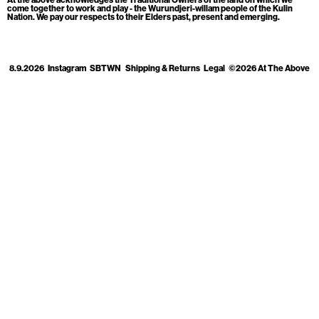
Cart
[0]
come together to work and play - the Wurundjeri-willam people of the Kulin
Nation. We pay our respects to their Elders past, present and emerging.
8.9.2026
Instagram
SBTWN
Shipping & Returns
Legal
©2026 At The Above