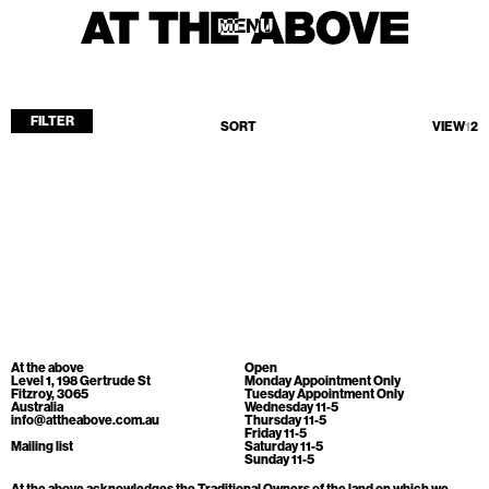
MENU
MENU
FILTER
SORT
VIEW
1
2
Home
Store
Current
Upcoming
Archive
No products found.
ATA Editions
At the above
Open
About
Level 1, 198 Gertrude St
Monday Appointment Only
Fitzroy, 3065
Tuesday Appointment Only
Australia
Wednesday 11-5
Contact
info@attheabove.com.au
Thursday 11-5
Friday 11-5
Search
Mailing list
Saturday 11-5
Sunday 11-5
At the above acknowledges the Traditional Owners of the land on which we