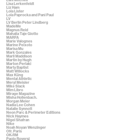
Lisa Lerkenfeldt
Liz Ham
Lola Lister
Lola Paprocka and Pani Paul
LV
LV Berlin Peter Lindberg
MadeMe
Magnus Reid
Mahalia Taje Giotto
MARFA
Marie Valognes
Marine Peixoto
Marisa Mu
Mark Gonzales
Marli Maddison
Martin by Hugh
Marton Perlaki
Marty Baptist
Matt Willocks
Max Küng
Mental Athletic
Meryl Meisler
Mike Slack
Mim Libro
Mirage Magazine
Misha Hollenbach.
Morgan Meier
Nadia Lee Cohen
Natalie Synnott
Neon Parc & Perimeter Editions
Nick Haymes
Nigel Shafran
Nike
Noah Noyan Wenzinger
Ofr. Paris
OK-RM
Paolo Roversi