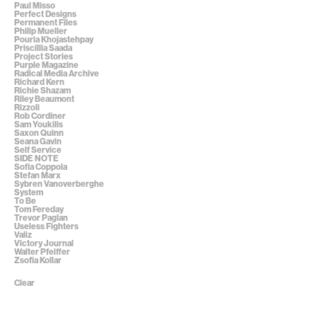
Paul Misso
Perfect Designs
Permanent Files
Philip Mueller
Pouria Khojastehpay
Priscillia Saada
Project Stories
Purple Magazine
Radical Media Archive
Richard Kern
Richie Shazam
Riley Beaumont
Rizzoli
Rob Cordiner
Sam Youkilis
Saxon Quinn
Seana Gavin
Self Service
SIDE NOTE
Sofia Coppola
Stefan Marx
Sybren Vanoverberghe
System
To Be
Tom Fereday
Trevor Paglan
Useless Fighters
Valiz
Victory Journal
Walter Pfeiffer
Zsofia Kollar
Clear