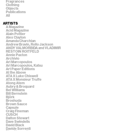
Fragrances
Clothing
Objects
Publications
All
ARTISTS
A Magazine
Acid Magazine
Alain Pottier
Alex Clayton
Amanda Charchian
Andrew Bravin, Rollo Jackson
ANDY VALMORBIDA and VLADIMIR
RESTOIN ROITFELD
Annie Paxton
Archivio
Ari Marcopoulos
Ari Marcopoulos, Katsu
Art Paper Editions
At the Above
ATA X Luke Chiswell
ATA X Monsieur Truffe
Atong Atem
Aubry & Broquard
Bel Williams
Bill Bernstein
Björk
Broshuda
Brown Sauce
Capsule
Craig Fineman
CUSCH
Dalton Stewart
Dave Swindells
David Black
Davide Sorrenti