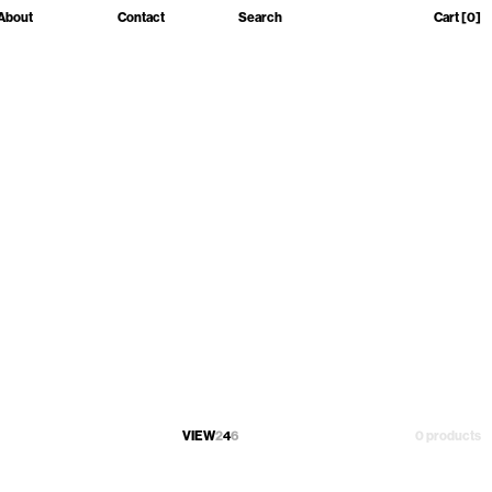
About
Contact
Search
Cart
[0]
VIEW
2
4
6
0 products