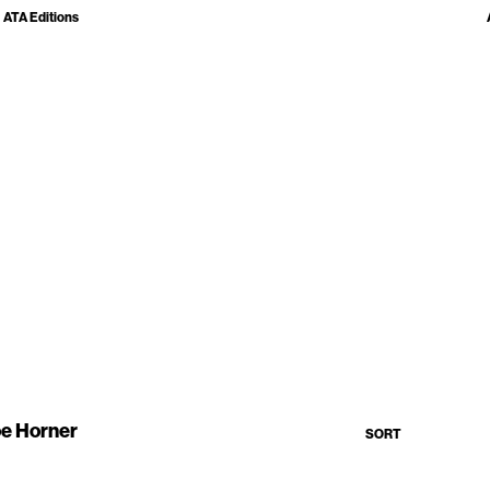
ATA Editions
e Horner
SORT