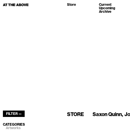
Store
Current
Upcoming
Archive
STORE
Saxon Quinn
Jo
FILTER —
CATEGORIES
Artworks