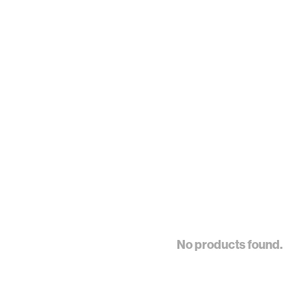
No products found.