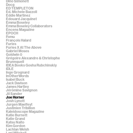
Dino Simonett
Docg
ED TEMPLETON
Ed. Michele Bazzoli
Eddie Martinez
Edouard Jacquinet
Emma Boseley
Emma Boseley Collaborators
Encens Magazine
EPOCH
Fomu
François Halard
Furies
Furies X At The Above
Gabriel Moses
Goldwin 0
Grégoire Alexandre & Christophe
Brunnquell
IDEA Books Gosha Rubchinskiy
IDLE
Inge Grognard
InOtherWords
Isabel Buck
Jack Davison
James Hartley
Jérômine Savignon
Jil Sander
Joe Horner
Josh Lynott
Jurgen Maelfeyt
Justinien Tribillon
Kaleidoscope Magazine
Katie Burnett
Katie Grand
Katsu Naito
Kim Gordon
Lachlan Welsh
Lani Mitchell