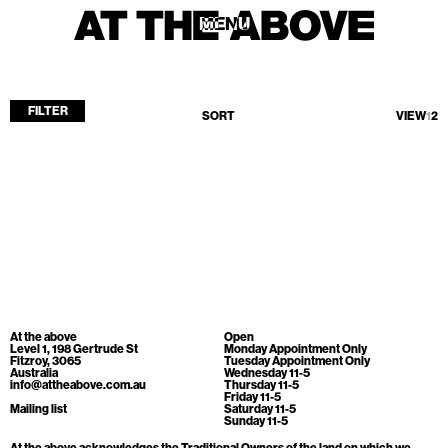
MENU
MENU
FILTER
SORT
VIEW
1
2
Home
Store
Current
Upcoming
Archive
No products found.
ATA Editions
At the above
Open
About
Level 1, 198 Gertrude St
Monday Appointment Only
Fitzroy, 3065
Tuesday Appointment Only
Australia
Wednesday 11-5
Contact
info@attheabove.com.au
Thursday 11-5
Friday 11-5
Search
Mailing list
Saturday 11-5
Sunday 11-5
At the above acknowledges the Traditional Owners of the land on which we