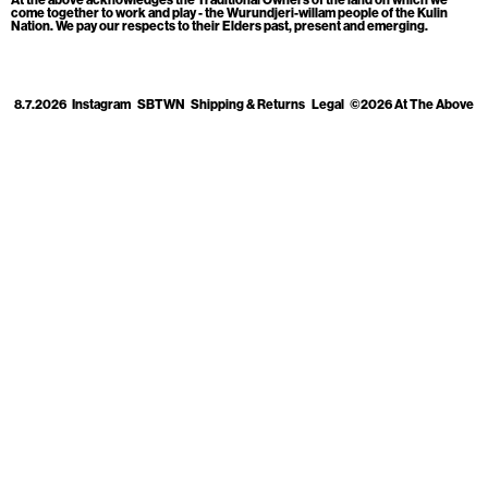
Cart
[0]
come together to work and play - the Wurundjeri-willam people of the Kulin
Nation. We pay our respects to their Elders past, present and emerging.
8.7.2026
Instagram
SBTWN
Shipping & Returns
Legal
©2026 At The Above