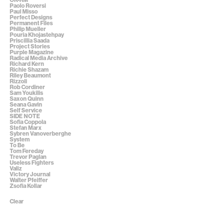
Paolo Roversi
Paul Misso
Perfect Designs
Permanent Files
Philip Mueller
Pouria Khojastehpay
Priscillia Saada
Project Stories
Purple Magazine
Radical Media Archive
Richard Kern
Richie Shazam
Riley Beaumont
Rizzoli
Rob Cordiner
Sam Youkilis
Saxon Quinn
Seana Gavin
Self Service
SIDE NOTE
Sofia Coppola
Stefan Marx
Sybren Vanoverberghe
System
To Be
Tom Fereday
Trevor Paglan
Useless Fighters
Valiz
Victory Journal
Walter Pfeiffer
Zsofia Kollar
Clear