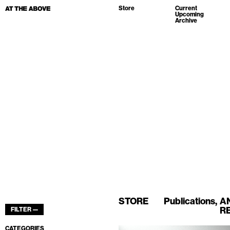
Store
Current
Upcoming
Archive
STORE
Publications
A
R
FILTER —
CATEGORIES