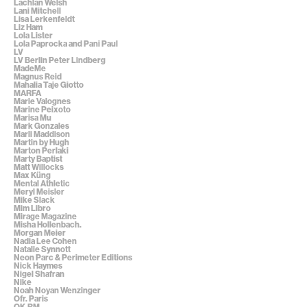
Lachlan Welsh
Lani Mitchell
Lisa Lerkenfeldt
Liz Ham
Lola Lister
Lola Paprocka and Pani Paul
LV
LV Berlin Peter Lindberg
MadeMe
Magnus Reid
Mahalia Taje Giotto
MARFA
Marie Valognes
Marine Peixoto
Marisa Mu
Mark Gonzales
Marli Maddison
Martin by Hugh
Marton Perlaki
Marty Baptist
Matt Willocks
Max Küng
Mental Athletic
Meryl Meisler
Mike Slack
Mim Libro
Mirage Magazine
Misha Hollenbach.
Morgan Meier
Nadia Lee Cohen
Natalie Synnott
Neon Parc & Perimeter Editions
Nick Haymes
Nigel Shafran
Nike
Noah Noyan Wenzinger
Ofr. Paris
OK-RM