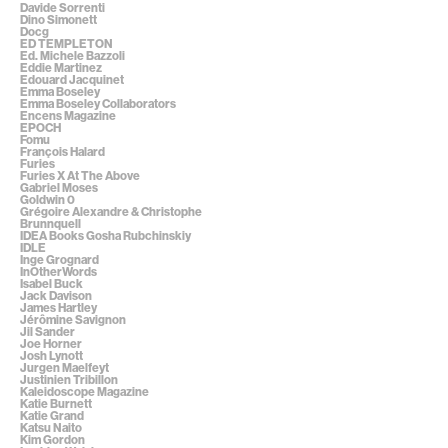
Davide Sorrenti
Dino Simonett
Docg
ED TEMPLETON
Ed. Michele Bazzoli
Eddie Martinez
Edouard Jacquinet
Emma Boseley
Emma Boseley Collaborators
Encens Magazine
EPOCH
Fomu
François Halard
Furies
Furies X At The Above
Gabriel Moses
Goldwin 0
Grégoire Alexandre & Christophe
Brunnquell
IDEA Books Gosha Rubchinskiy
IDLE
Inge Grognard
InOtherWords
Isabel Buck
Jack Davison
James Hartley
Jérômine Savignon
Jil Sander
Joe Horner
Josh Lynott
Jurgen Maelfeyt
Justinien Tribillon
Kaleidoscope Magazine
Katie Burnett
Katie Grand
Katsu Naito
Kim Gordon