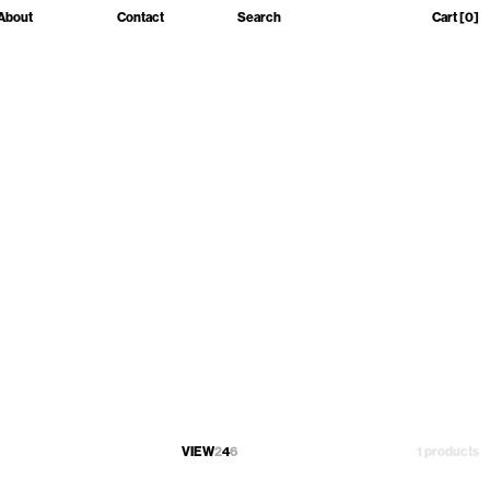
About
Contact
Search
Cart
[0]
VIEW
2
4
6
1 products