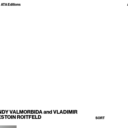
ATA Editions
NDY VALMORBIDA and VLADIMIR
ESTOIN ROITFELD
SORT