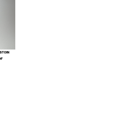
ESTOIN
OF