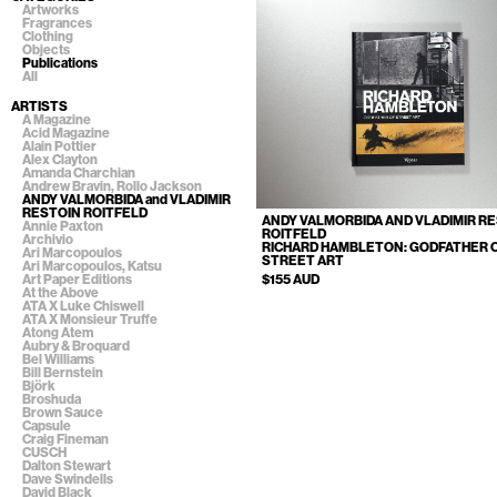
Artworks
Fragrances
Clothing
Objects
Publications
All
ARTISTS
A Magazine
Acid Magazine
Alain Pottier
Alex Clayton
Amanda Charchian
Andrew Bravin, Rollo Jackson
ANDY VALMORBIDA and VLADIMIR
RESTOIN ROITFELD
ANDY VALMORBIDA AND VLADIMIR R
Annie Paxton
ROITFELD
Archivio
RICHARD HAMBLETON: GODFATHER 
Ari Marcopoulos
STREET ART
Ari Marcopoulos, Katsu
$155 AUD
Art Paper Editions
At the Above
ATA X Luke Chiswell
ATA X Monsieur Truffe
Atong Atem
Aubry & Broquard
Bel Williams
Bill Bernstein
Björk
Broshuda
Brown Sauce
Capsule
Craig Fineman
CUSCH
Dalton Stewart
Dave Swindells
David Black