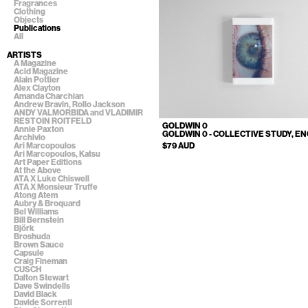
Fragrances
Clothing
Objects
Publications
All
ARTISTS
A Magazine
Acid Magazine
Alain Pottier
Alex Clayton
Amanda Charchian
Andrew Bravin, Rollo Jackson
ANDY VALMORBIDA and VLADIMIR
RESTOIN ROITFELD
GOLDWIN 0
Annie Paxton
GOLDWIN 0 - COLLECTIVE STUDY, EN
Archivio
$79 AUD
Ari Marcopoulos
Ari Marcopoulos, Katsu
Art Paper Editions
At the Above
ATA X Luke Chiswell
ATA X Monsieur Truffe
Atong Atem
Aubry & Broquard
Bel Williams
Bill Bernstein
Björk
Broshuda
Brown Sauce
Capsule
Craig Fineman
CUSCH
Dalton Stewart
Dave Swindells
David Black
Davide Sorrenti