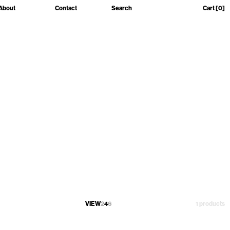
About
Contact
Search
Cart
[0]
VIEW
2
4
6
1 products