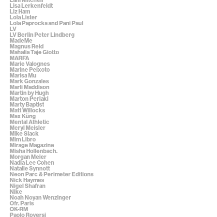
Lisa Lerkenfeldt
Liz Ham
Lola Lister
Lola Paprocka and Pani Paul
LV
LV Berlin Peter Lindberg
MadeMe
Magnus Reid
Mahalia Taje Giotto
MARFA
Marie Valognes
Marine Peixoto
Marisa Mu
Mark Gonzales
Marli Maddison
Martin by Hugh
Marton Perlaki
Marty Baptist
Matt Willocks
Max Küng
Mental Athletic
Meryl Meisler
Mike Slack
Mim Libro
Mirage Magazine
Misha Hollenbach.
Morgan Meier
Nadia Lee Cohen
Natalie Synnott
Neon Parc & Perimeter Editions
Nick Haymes
Nigel Shafran
Nike
Noah Noyan Wenzinger
Ofr. Paris
OK-RM
Paolo Roversi