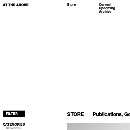
Store
Current
Upcoming
Archive
STORE
Publications
Go
FILTER —
CATEGORIES
Artworks