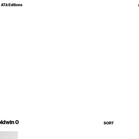
ATA Editions
ldwin 0
SORT