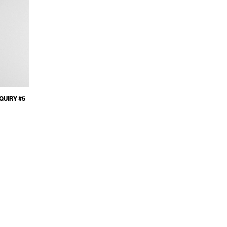
QUIRY #5