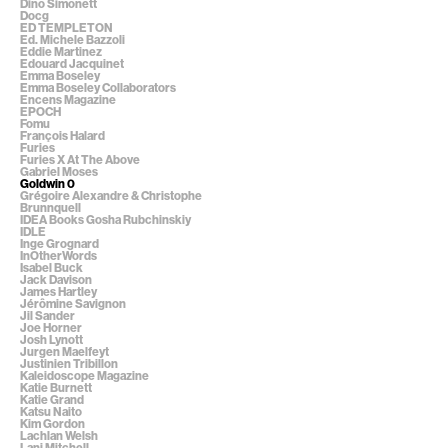
Dino Simonett
Docg
ED TEMPLETON
Ed. Michele Bazzoli
Eddie Martinez
Edouard Jacquinet
Emma Boseley
Emma Boseley Collaborators
Encens Magazine
EPOCH
Fomu
François Halard
Furies
Furies X At The Above
Gabriel Moses
Goldwin 0
Grégoire Alexandre & Christophe
Brunnquell
IDEA Books Gosha Rubchinskiy
IDLE
Inge Grognard
InOtherWords
Isabel Buck
Jack Davison
James Hartley
Jérômine Savignon
Jil Sander
Joe Horner
Josh Lynott
Jurgen Maelfeyt
Justinien Tribillon
Kaleidoscope Magazine
Katie Burnett
Katie Grand
Katsu Naito
Kim Gordon
Lachlan Welsh
Lani Mitchell