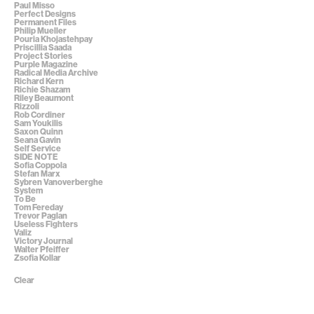
Paul Misso
Perfect Designs
Permanent Files
Philip Mueller
Pouria Khojastehpay
Priscillia Saada
Project Stories
Purple Magazine
Radical Media Archive
Richard Kern
Richie Shazam
Riley Beaumont
Rizzoli
Rob Cordiner
Sam Youkilis
Saxon Quinn
Seana Gavin
Self Service
SIDE NOTE
Sofia Coppola
Stefan Marx
Sybren Vanoverberghe
System
To Be
Tom Fereday
Trevor Paglan
Useless Fighters
Valiz
Victory Journal
Walter Pfeiffer
Zsofia Kollar
Clear