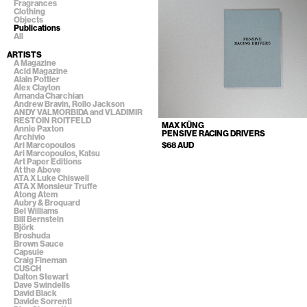
Fragrances
Clothing
Objects
Publications
All
ARTISTS
A Magazine
Acid Magazine
Alain Pottier
Alex Clayton
Amanda Charchian
Andrew Bravin, Rollo Jackson
ANDY VALMORBIDA and VLADIMIR
RESTOIN ROITFELD
MAX KÜNG
Annie Paxton
PENSIVE RACING DRIVERS
Archivio
$68 AUD
Ari Marcopoulos
Ari Marcopoulos, Katsu
Art Paper Editions
At the Above
ATA X Luke Chiswell
ATA X Monsieur Truffe
Atong Atem
Aubry & Broquard
Bel Williams
Bill Bernstein
Björk
Broshuda
Brown Sauce
Capsule
Craig Fineman
CUSCH
Dalton Stewart
Dave Swindells
David Black
Davide Sorrenti