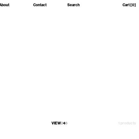
About
Contact
Search
Cart
[0]
VIEW
2
4
6
1 products