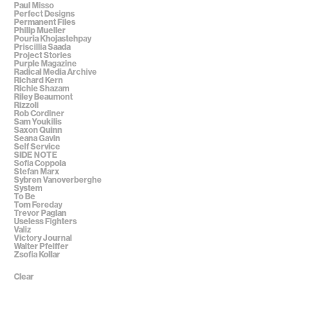
Paul Misso
Perfect Designs
Permanent Files
Philip Mueller
Pouria Khojastehpay
Priscillia Saada
Project Stories
Purple Magazine
Radical Media Archive
Richard Kern
Richie Shazam
Riley Beaumont
Rizzoli
Rob Cordiner
Sam Youkilis
Saxon Quinn
Seana Gavin
Self Service
SIDE NOTE
Sofia Coppola
Stefan Marx
Sybren Vanoverberghe
System
To Be
Tom Fereday
Trevor Paglan
Useless Fighters
Valiz
Victory Journal
Walter Pfeiffer
Zsofia Kollar
Clear