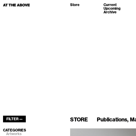
Store
Current
Upcoming
Archive
STORE
Publications
Ma
FILTER —
CATEGORIES
Artworks