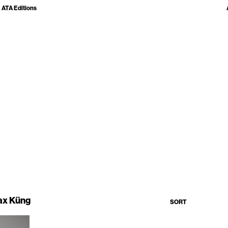
ATA Editions
x Küng
SORT