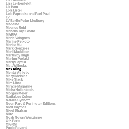
Lisa Lerkenfeldt
Liz Ham
Lola Lister
Lola Paprocka and Pani Paul
LV
LV Berlin Peter Lindberg
MadeMe
Magnus Reid
Mahalia Taje Giotto
MARFA
Marie Valognes
Marine Peixoto
Marisa Mu
Mark Gonzales
Marli Maddison
Martin by Hugh
Marton Perlaki
Marty Baptist
Matt Willocks
Max Küng
Mental Athletic
Meryl Meisler
Mike Slack
Mim Libro
Mirage Magazine
Misha Hollenbach.
Morgan Meier
Nadia Lee Cohen
Natalie Synnott
Neon Parc & Perimeter Editions
Nick Haymes
Nigel Shafran
Nike
Noah Noyan Wenzinger
Ofr. Paris
OK-RM
Paolo Roversi