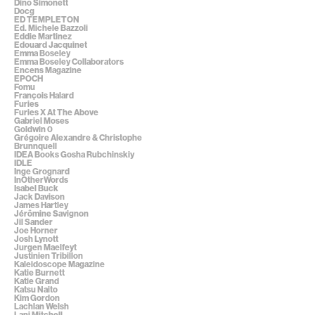
Dino Simonett
Docg
ED TEMPLETON
Ed. Michele Bazzoli
Eddie Martinez
Edouard Jacquinet
Emma Boseley
Emma Boseley Collaborators
Encens Magazine
EPOCH
Fomu
François Halard
Furies
Furies X At The Above
Gabriel Moses
Goldwin 0
Grégoire Alexandre & Christophe
Brunnquell
IDEA Books Gosha Rubchinskiy
IDLE
Inge Grognard
InOtherWords
Isabel Buck
Jack Davison
James Hartley
Jérômine Savignon
Jil Sander
Joe Horner
Josh Lynott
Jurgen Maelfeyt
Justinien Tribillon
Kaleidoscope Magazine
Katie Burnett
Katie Grand
Katsu Naito
Kim Gordon
Lachlan Welsh
Lani Mitchell