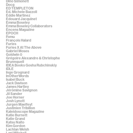
Dino Simonett
Docg
ED TEMPLETON
Ed. Michele Bazzoli
Eddie Martinez
Edouard Jacquinet
Emma Boseley
Emma Boseley Collaborators
Encens Magazine
EPOCH
Fomu
François Halard
Furies
Furies X At The Above
Gabriel Moses
Goldwin 0
Grégoire Alexandre & Christophe
Brunnquell
IDEA Books Gosha Rubchinskiy
IDLE
Inge Grognard
InOtherWords
Isabel Buck
Jack Davison
James Hartley
Jérômine Savignon
Jil Sander
Joe Horner
Josh Lynott
Jurgen Maelfeyt
Justinien Tribillon
Kaleidoscope Magazine
Katie Burnett
Katie Grand
Katsu Naito
Kim Gordon
Lachlan Welsh
Lani Mitchell