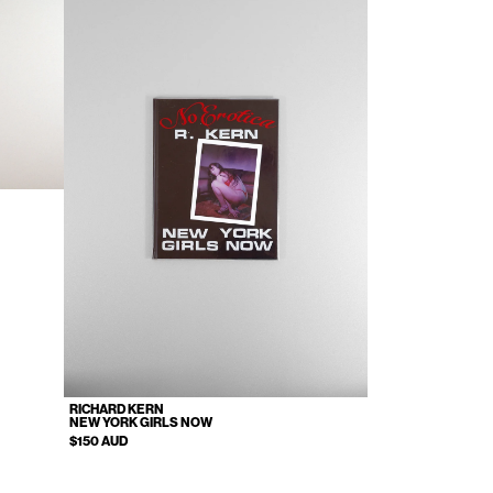
RICHARD KERN
NEW YORK GIRLS NOW
$150 AUD