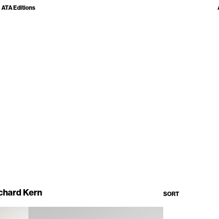
ATA Editions
chard Kern
SORT