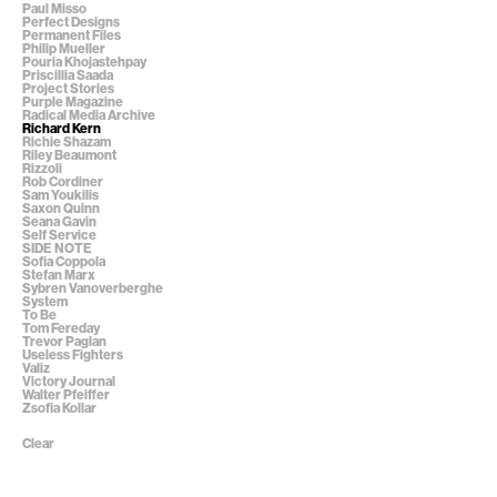
Paul Misso
Perfect Designs
Permanent Files
Philip Mueller
Pouria Khojastehpay
Priscillia Saada
Project Stories
Purple Magazine
Radical Media Archive
Richard Kern
Richie Shazam
Riley Beaumont
Rizzoli
Rob Cordiner
Sam Youkilis
Saxon Quinn
Seana Gavin
Self Service
SIDE NOTE
Sofia Coppola
Stefan Marx
Sybren Vanoverberghe
System
To Be
Tom Fereday
Trevor Paglan
Useless Fighters
Valiz
Victory Journal
Walter Pfeiffer
Zsofia Kollar
Clear