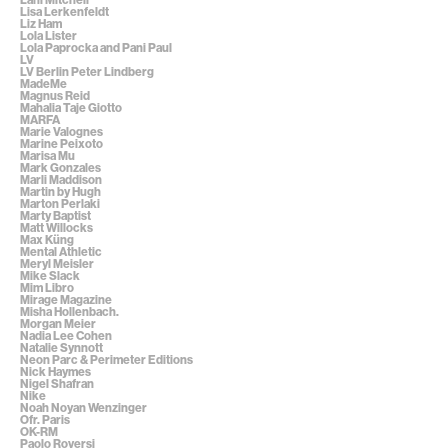
Lisa Lerkenfeldt
Liz Ham
Lola Lister
Lola Paprocka and Pani Paul
LV
LV Berlin Peter Lindberg
MadeMe
Magnus Reid
Mahalia Taje Giotto
MARFA
Marie Valognes
Marine Peixoto
Marisa Mu
Mark Gonzales
Marli Maddison
Martin by Hugh
Marton Perlaki
Marty Baptist
Matt Willocks
Max Küng
Mental Athletic
Meryl Meisler
Mike Slack
Mim Libro
Mirage Magazine
Misha Hollenbach.
Morgan Meier
Nadia Lee Cohen
Natalie Synnott
Neon Parc & Perimeter Editions
Nick Haymes
Nigel Shafran
Nike
Noah Noyan Wenzinger
Ofr. Paris
OK-RM
Paolo Roversi