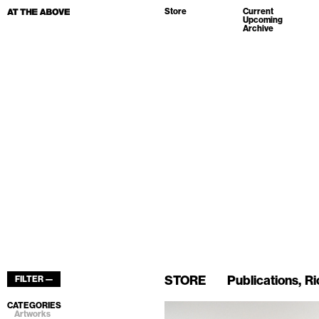
Store
Current
Upcoming
Archive
STORE
Publications
Ri
FILTER —
CATEGORIES
Artworks