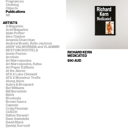
Fragrances
Clothing
Objects
Publications
All
ARTISTS
A Magazine
Acid Magazine
Alain Pottier
Alex Clayton
Amanda Charchian
Andrew Bravin, Rollo Jackson
ANDY VALMORBIDA and VLADIMIR
RESTOIN ROITFELD
RICHARD KERN
Annie Paxton
MEDICATED
Archivio
$90 AUD
Ari Marcopoulos
Ari Marcopoulos, Katsu
Art Paper Editions
At the Above
ATA X Luke Chiswell
ATA X Monsieur Truffe
Atong Atem
Aubry & Broquard
Bel Williams
Bill Bernstein
Björk
Broshuda
Brown Sauce
Capsule
Craig Fineman
CUSCH
Dalton Stewart
Dave Swindells
David Black
Davide Sorrenti