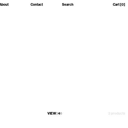
About
Contact
Search
Cart
[0]
VIEW
2
4
6
2 products