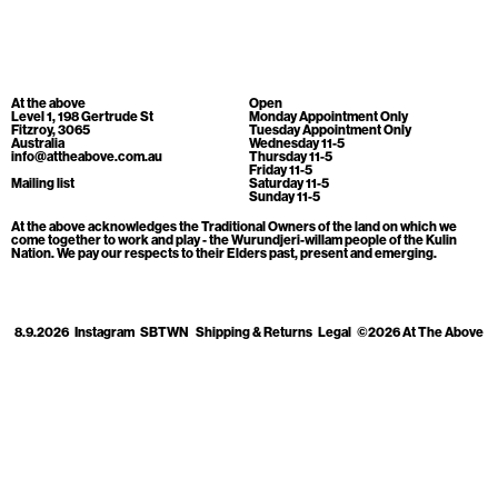
Cart
[0]
At the above
Open
Level 1, 198 Gertrude St
Monday Appointment Only
Fitzroy, 3065
Tuesday Appointment Only
Australia
Wednesday 11-5
info@attheabove.com.au
Thursday 11-5
Friday 11-5
Mailing list
Saturday 11-5
Sunday 11-5
At the above acknowledges the Traditional Owners of the land on which we
come together to work and play - the Wurundjeri-willam people of the Kulin
Nation. We pay our respects to their Elders past, present and emerging.
8.9.2026
Instagram
SBTWN
Shipping & Returns
Legal
©2026 At The Above