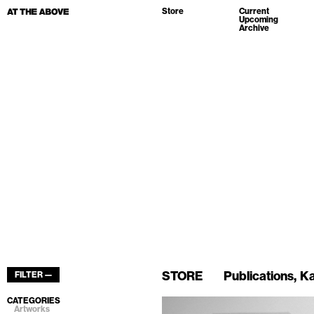
Store
Current
Upcoming
Archive
STORE
Publications
Ka
FILTER —
CATEGORIES
Artworks