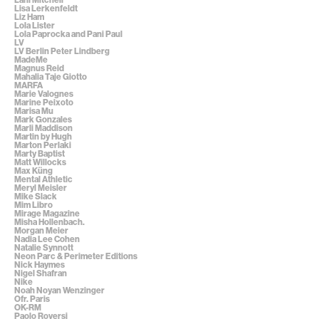
Lisa Lerkenfeldt
Liz Ham
Lola Lister
Lola Paprocka and Pani Paul
LV
LV Berlin Peter Lindberg
MadeMe
Magnus Reid
Mahalia Taje Giotto
MARFA
Marie Valognes
Marine Peixoto
Marisa Mu
Mark Gonzales
Marli Maddison
Martin by Hugh
Marton Perlaki
Marty Baptist
Matt Willocks
Max Küng
Mental Athletic
Meryl Meisler
Mike Slack
Mim Libro
Mirage Magazine
Misha Hollenbach.
Morgan Meier
Nadia Lee Cohen
Natalie Synnott
Neon Parc & Perimeter Editions
Nick Haymes
Nigel Shafran
Nike
Noah Noyan Wenzinger
Ofr. Paris
OK-RM
Paolo Roversi