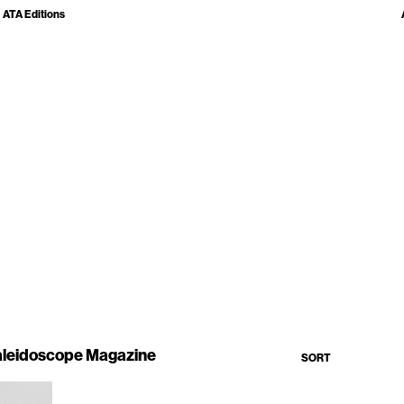
ATA Editions
leidoscope Magazine
SORT