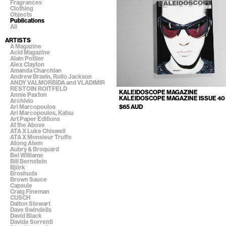
Fragrances
Clothing
Objects
Publications
All
ARTISTS
A Magazine
Acid Magazine
Alain Pottier
Alex Clayton
Amanda Charchian
Andrew Bravin, Rollo Jackson
ANDY VALMORBIDA and VLADIMIR
RESTOIN ROITFELD
KALEIDOSCOPE MAGAZINE
Annie Paxton
KALEIDOSCOPE MAGAZINE ISSUE 40
Archivio
$65 AUD
Ari Marcopoulos
Ari Marcopoulos, Katsu
Art Paper Editions
At the Above
ATA X Luke Chiswell
ATA X Monsieur Truffe
Atong Atem
Aubry & Broquard
Bel Williams
Bill Bernstein
Björk
Broshuda
Brown Sauce
Capsule
Craig Fineman
CUSCH
Dalton Stewart
Dave Swindells
David Black
Davide Sorrenti