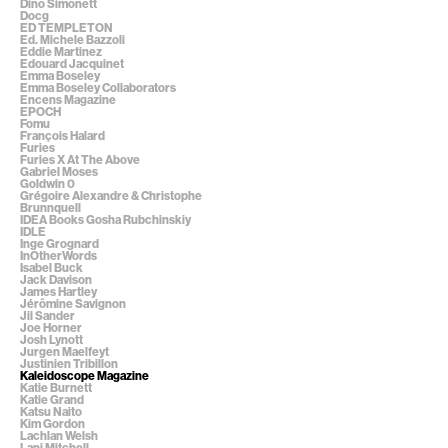
Dino Simonett
Docg
ED TEMPLETON
Ed. Michele Bazzoli
Eddie Martinez
Edouard Jacquinet
Emma Boseley
Emma Boseley Collaborators
Encens Magazine
EPOCH
Fomu
François Halard
Furies
Furies X At The Above
Gabriel Moses
Goldwin 0
Grégoire Alexandre & Christophe
Brunnquell
IDEA Books Gosha Rubchinskiy
IDLE
Inge Grognard
InOtherWords
Isabel Buck
Jack Davison
James Hartley
Jérômine Savignon
Jil Sander
Joe Horner
Josh Lynott
Jurgen Maelfeyt
Justinien Tribillon
Kaleidoscope Magazine
Katie Burnett
Katie Grand
Katsu Naito
Kim Gordon
Lachlan Welsh
Lani Mitchell