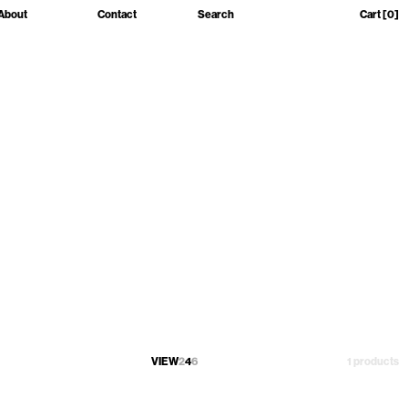
About
Contact
Search
Cart
[0]
VIEW
2
4
6
1 products