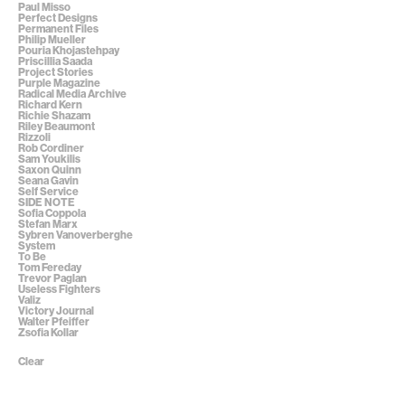
Paul Misso
Perfect Designs
Permanent Files
Philip Mueller
Pouria Khojastehpay
Priscillia Saada
Project Stories
Purple Magazine
Radical Media Archive
Richard Kern
Richie Shazam
Riley Beaumont
Rizzoli
Rob Cordiner
Sam Youkilis
Saxon Quinn
Seana Gavin
Self Service
SIDE NOTE
Sofia Coppola
Stefan Marx
Sybren Vanoverberghe
System
To Be
Tom Fereday
Trevor Paglan
Useless Fighters
Valiz
Victory Journal
Walter Pfeiffer
Zsofia Kollar
Clear