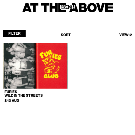
MENU
MENU
FILTER
SORT
VIEW
1
2
Home
Store
Current
Upcoming
Archive
FURIES
ATA Editions
WILD IN THE STREETS
$40 AUD
About
Contact
Search