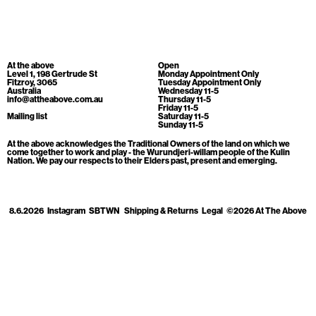
Cart
[0]
At the above
Open
Level 1, 198 Gertrude St
Monday Appointment Only
Fitzroy, 3065
Tuesday Appointment Only
Australia
Wednesday 11-5
info@attheabove.com.au
Thursday 11-5
Friday 11-5
Mailing list
Saturday 11-5
Sunday 11-5
At the above acknowledges the Traditional Owners of the land on which we
come together to work and play - the Wurundjeri-willam people of the Kulin
Nation. We pay our respects to their Elders past, present and emerging.
8.6.2026
Instagram
SBTWN
Shipping & Returns
Legal
©2026 At The Above