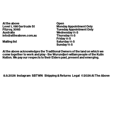
Cart
[0]
At the above
Open
Level 1, 198 Gertrude St
Monday Appointment Only
Fitzroy, 3065
Tuesday Appointment Only
Australia
Wednesday 11-5
info@attheabove.com.au
Thursday 11-5
Friday 11-5
Mailing list
Saturday 11-5
Sunday 11-5
At the above acknowledges the Traditional Owners of the land on which we
come together to work and play - the Wurundjeri-willam people of the Kulin
Nation. We pay our respects to their Elders past, present and emerging.
8.9.2026
Instagram
SBTWN
Shipping & Returns
Legal
©2026 At The Above