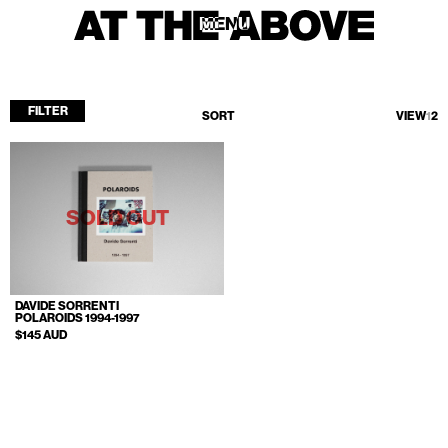
MENU
MENU
FILTER
SORT
VIEW
1
2
Home
Store
Current
SOLD OUT
Upcoming
Archive
DAVIDE SORRENTI
ATA Editions
POLAROIDS 1994-1997
$145 AUD
About
Contact
Search