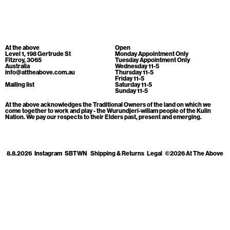
Cart
[0]
At the above
Open
Level 1, 198 Gertrude St
Monday Appointment Only
Fitzroy, 3065
Tuesday Appointment Only
Australia
Wednesday 11-5
info@attheabove.com.au
Thursday 11-5
Friday 11-5
Mailing list
Saturday 11-5
Sunday 11-5
At the above acknowledges the Traditional Owners of the land on which we
come together to work and play - the Wurundjeri-willam people of the Kulin
Nation. We pay our respects to their Elders past, present and emerging.
8.8.2026
Instagram
SBTWN
Shipping & Returns
Legal
©2026 At The Above