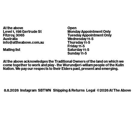
Cart
[0]
At the above
Open
Level 1, 198 Gertrude St
Monday Appointment Only
Fitzroy, 3065
Tuesday Appointment Only
Australia
Wednesday 11-5
info@attheabove.com.au
Thursday 11-5
Friday 11-5
Mailing list
Saturday 11-5
Sunday 11-5
At the above acknowledges the Traditional Owners of the land on which we
come together to work and play - the Wurundjeri-willam people of the Kulin
Nation. We pay our respects to their Elders past, present and emerging.
8.8.2026
Instagram
SBTWN
Shipping & Returns
Legal
©2026 At The Above