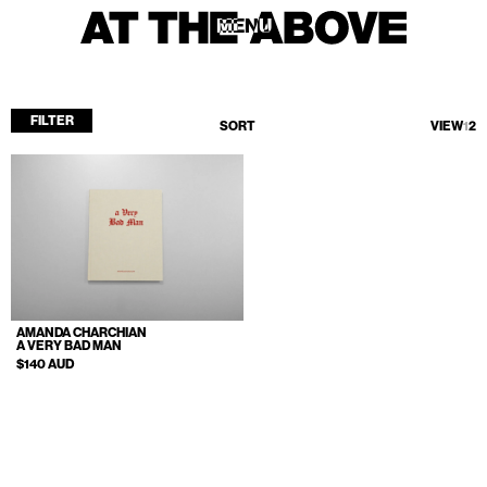
MENU
MENU
FILTER
SORT
VIEW
1
2
Home
Store
Current
Upcoming
Archive
AMANDA CHARCHIAN
ATA Editions
A VERY BAD MAN
$140 AUD
About
Contact
Search